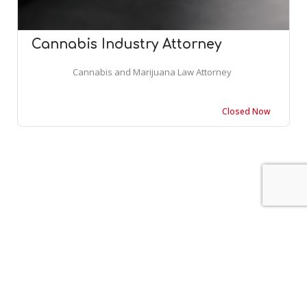
Cannabis Industry Attorney
Cannabis and Marijuana Law Attorney
Closed Now
Leaflet