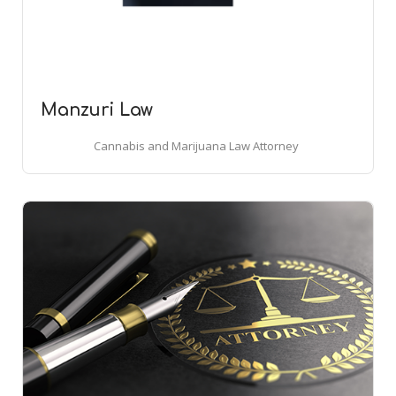
Manzuri Law
Cannabis and Marijuana Law Attorney