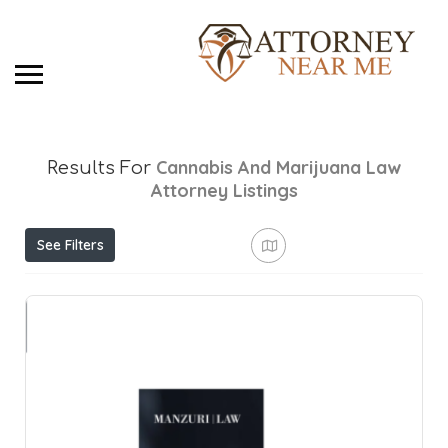
Cannabis And Marijuana Law
Results For
Attorney
Listings
See Filters