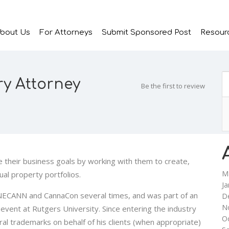
bout Us
For Attorneys
Submit Sponsored Post
Resour
ry Attorney
Be the first to review
e their business goals by working with them to create,
M
ual property portfolios.
Ja
 NECANN and CannaCon several times, and was part of an
D
N
event at Rutgers University. Since entering the industry
O
al trademarks on behalf of his clients (when appropriate)