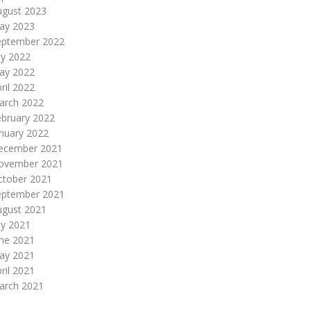
ugust 2023
ay 2023
eptember 2022
ly 2022
ay 2022
ril 2022
arch 2022
ebruary 2022
nuary 2022
ecember 2021
ovember 2021
ctober 2021
eptember 2021
ugust 2021
ly 2021
une 2021
ay 2021
ril 2021
arch 2021