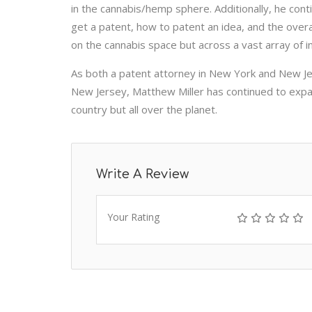
in the cannabis/hemp sphere. Additionally, he con
get a patent, how to patent an idea, and the overa
on the cannabis space but across a vast array of i
As both a patent attorney in New York and New Je
New Jersey, Matthew Miller has continued to expand
country but all over the planet.
Write A Review
Your Rating