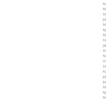
A
M
S
Ju
M
Ap
M
F
Ja
D
N
O
S
A
Ju
J
M
Ap
M