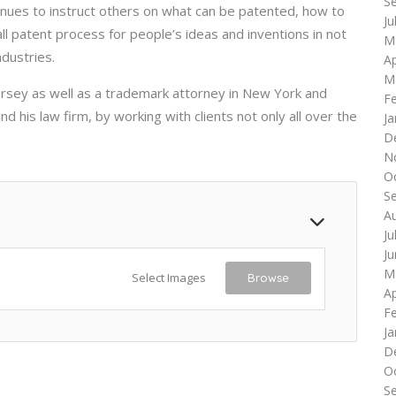
S
tinues to instruct others on what can be patented, how to
Ju
ll patent process for people’s ideas and inventions in not
M
ndustries.
Ap
M
rsey as well as a trademark attorney in New York and
F
 his law firm, by working with clients not only all over the
Ja
D
N
O
S
A
Ju
J
M
Select Images
Browse
Ap
F
Ja
D
O
S