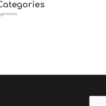
Categories
gal Articles