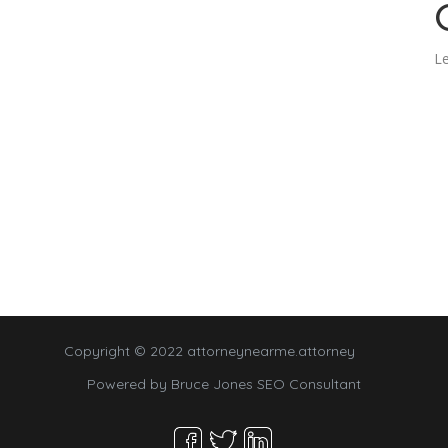
Le
Copyright © 2022 attorneynearme.attorney
Powered by
Bruce Jones SEO Consultant