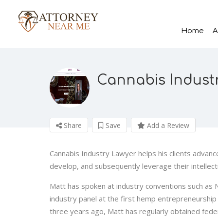
Home
A
Cannabis Indust
Share
Save
Add a Review
Cannabis Industry Lawyer helps his clients advanc
develop, and subsequently leverage their intellect
Matt has spoken at industry conventions such as
industry panel at the first hemp entrepreneurship 
three years ago, Matt has regularly obtained feder