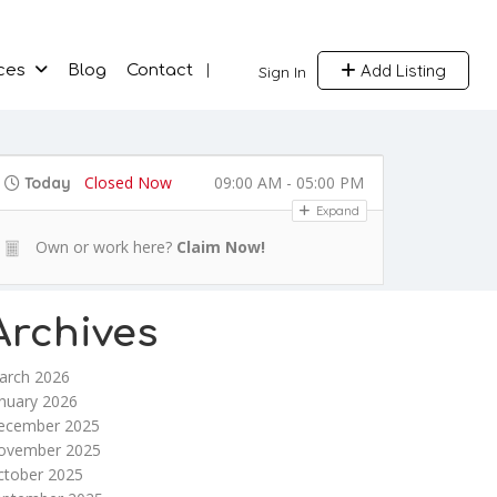
Add Listing
ces
Blog
Contact
Sign In
Closed Now
09:00 AM - 05:00 PM
Today
Expand
Own or work here?
Claim Now!
Archives
arch 2026
nuary 2026
ecember 2025
ovember 2025
ctober 2025