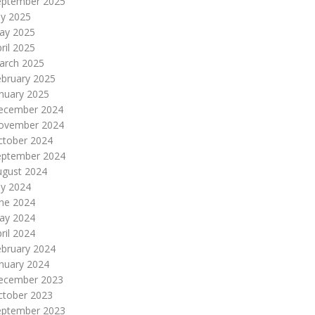
eptember 2025
ly 2025
ay 2025
ril 2025
arch 2025
ebruary 2025
nuary 2025
ecember 2024
ovember 2024
ctober 2024
eptember 2024
ugust 2024
ly 2024
une 2024
ay 2024
ril 2024
ebruary 2024
nuary 2024
ecember 2023
ctober 2023
eptember 2023