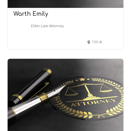
Warth Emily
Elder Law Attorney
150 4th Ave N #2300, Nashville, TN 37219