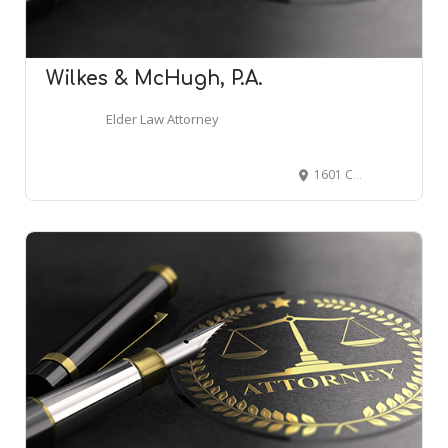
Wilkes & McHugh, P.A.
Elder Law Attorney
1601 Cherry St UNIT 1300, Philadelphia, PA 19102