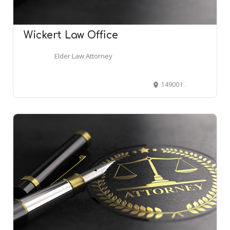
Wickert Law Office
Elder Law Attorney
14900 Interurban Ave S Suite 271, Tukwila, WA 98168