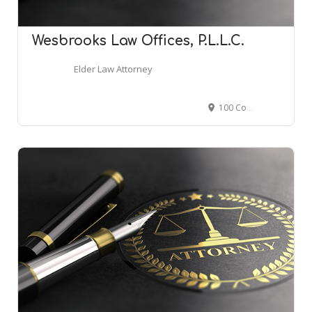
Wesbrooks Law Offices, P.L.L.C.
Elder Law Attorney
100 Congress Ave, Austin, TX 78701