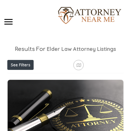
Elder Law Attorney
Listings
Results For
See Filters