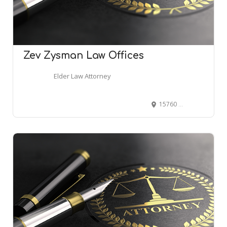
Zev Zysman Law Offices
Elder Law Attorney
15760 Ventura Blvd, Encino, CA 91436