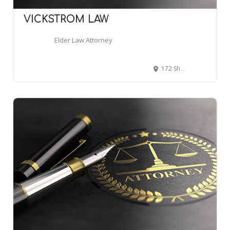
VICKSTROM LAW
Elder Law Attorney
172 Shrewsbury St, Worcester, MA 01604