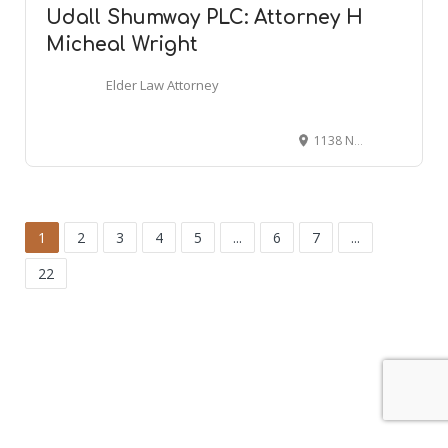
Udall Shumway PLC: Attorney H
Micheal Wright
Elder Law Attorney
1138 N Alma School Rd #101, Mesa, AZ 85201
1
2
3
4
5
...
6
7
...
22