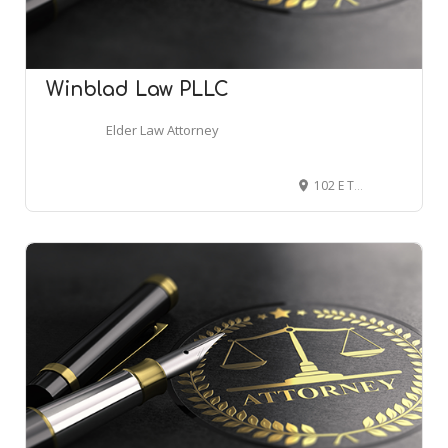
Winblad Law PLLC
Elder Law Attorney
102 E Thatcher St, Edmond, OK 73034