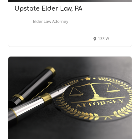
Upstate Elder Law, PA
Elder Law Attorney
133 Woodruff Pl Cir, Simpsonville, SC 29681