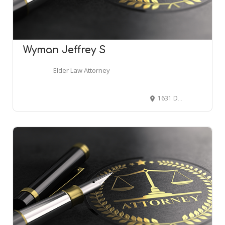
Wyman Jeffrey S
Elder Law Attorney
1631 Dunlavy St, Houston, TX 77006