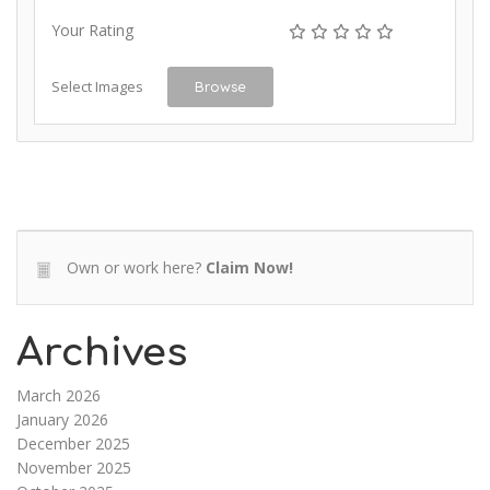
Your Rating
Select Images
Browse
Own or work here?
Claim Now!
Archives
March 2026
January 2026
December 2025
November 2025