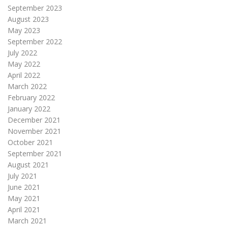
September 2023
August 2023
May 2023
September 2022
July 2022
May 2022
April 2022
March 2022
February 2022
January 2022
December 2021
November 2021
October 2021
September 2021
August 2021
July 2021
June 2021
May 2021
April 2021
March 2021