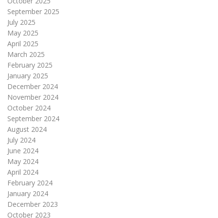
October 2025
September 2025
July 2025
May 2025
April 2025
March 2025
February 2025
January 2025
December 2024
November 2024
October 2024
September 2024
August 2024
July 2024
June 2024
May 2024
April 2024
February 2024
January 2024
December 2023
October 2023