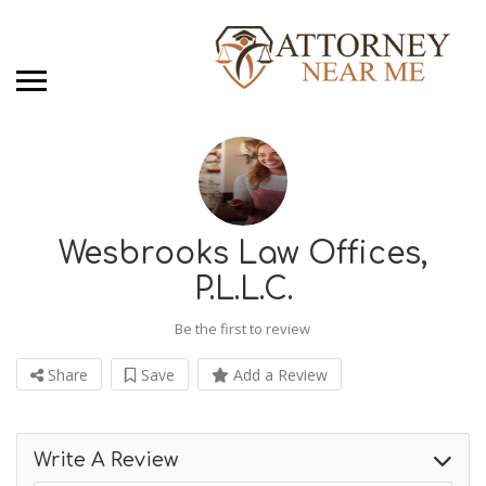
Wesbrooks Law Offices,
P.L.L.C.
Be the first to review
Share
Save
Add a Review
Write A Review