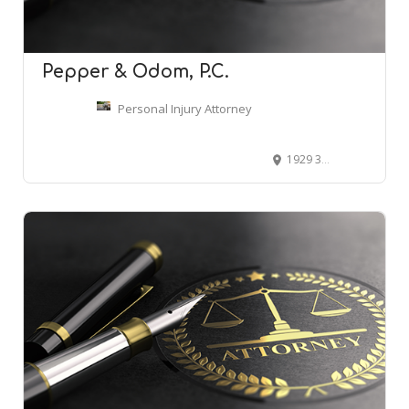
Pepper & Odom, P.C.
Personal Injury Attorney
1929 3rd Ave N Ste 600, Birmingham, AL 35203