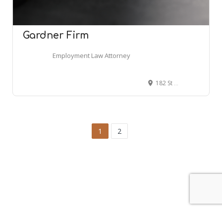
Gardner Firm
Employment Law Attorney
182 St Francis St UNIT 103, Mobile, AL 36602
1
2