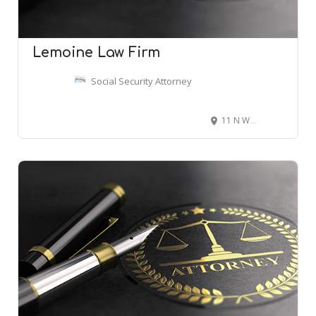
Lemoine Law Firm
Social Security Attorney
11 N Water St Suite 10290, Mobile, AL 36602