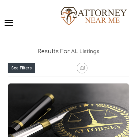
AL
Listings
Results For
See Filters