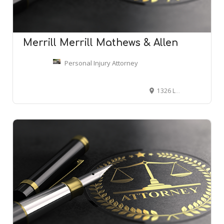
Merrill Merrill Mathews & Allen
Personal Injury Attorney
1326 Leighton Ave, Anniston, AL 36207