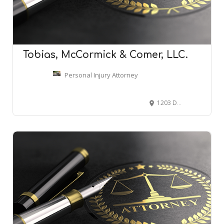
Tobias, McCormick & Comer, LLC.
Personal Injury Attorney
1203 Dauphin St, Mobile, AL 36604