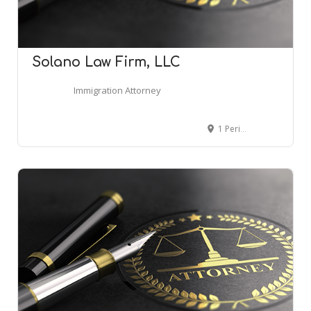
Solano Law Firm, LLC
Immigration Attorney
1 Perimeter Park S Suite 100N, Birmingham, AL 35243