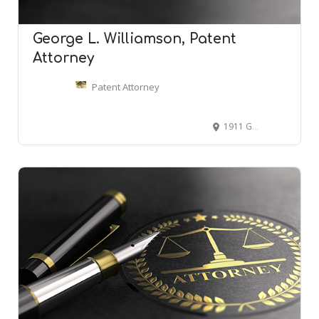
George L. Williamson, Patent
Attorney
Patent Attorney
1911 Government St, Mobile, AL 36606