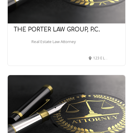
THE PORTER LAW GROUP, P.C.
Real Estate Law Attorney
123 E Laurel St, Scottsboro, AL 35768