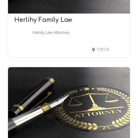
Herlihy Family Law
Family Law Attorney
1751 Dauphin St, Mobile, AL 36604