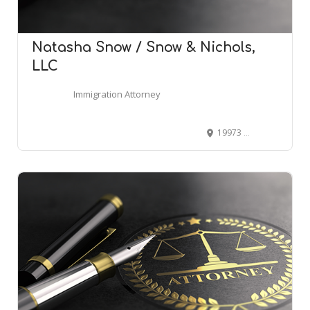
Natasha Snow / Snow & Nichols,
LLC
Immigration Attorney
19973 Highway 181 Office #6, Fairhope, AL 36532