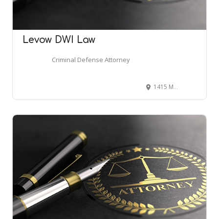
Levow DWI Law
Criminal Defense Attorney
1415 Marlton Pike East #400, Cherry Hill, NJ 08034