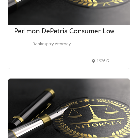
Perlman DePetris Consumer Law
Bankruptcy Attorney
1926 Greentree Rd #100, Cherry Hill, NJ 08003