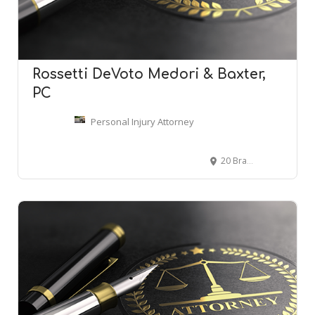
Rossetti DeVoto Medori & Baxter,
PC
Personal Injury Attorney
20 Brace Rd #115, Cherry Hill, NJ 08034