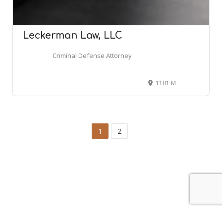
Leckerman Law, LLC
Criminal Defense Attorney
1101 Marlton Pike W, Cherry Hill, NJ 08002
1
2