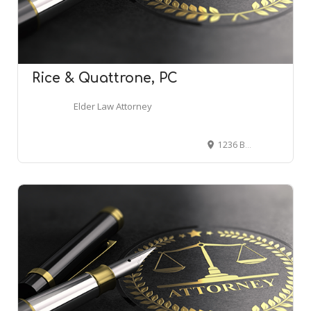
Rice & Quattrone, PC
Elder Law Attorney
1236 Brace Rd Suite F, Cherry Hill, NJ 08034