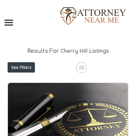
Cherry Hill
Listings
Results For
See Filters