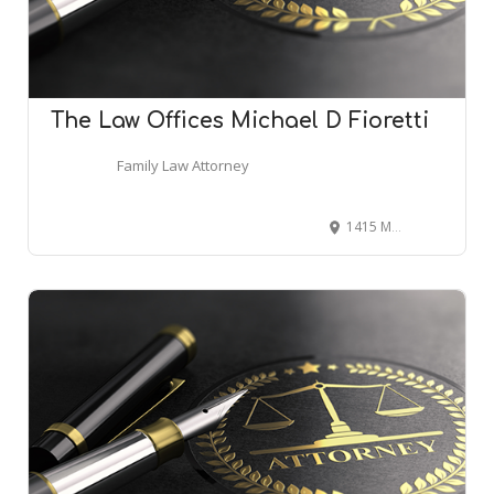
The Law Offices Michael D Fioretti
Family Law Attorney
1415 Marlton Pike East #105, Cherry Hill, NJ 08034