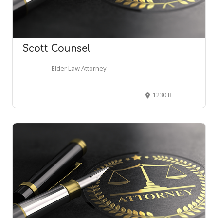
Scott Counsel
Elder Law Attorney
1230 Brace Rd, Cherry Hill, NJ 08034