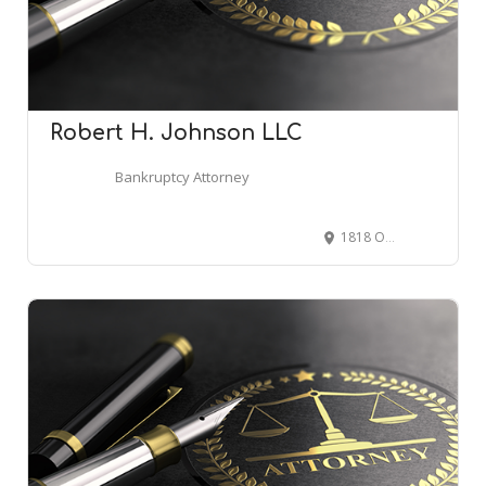
Robert H. Johnson LLC
Bankruptcy Attorney
1818 Old Cuthbert Rd Suite 107, Cherry Hill, NJ 08034