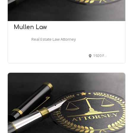
Mullen Law
Real Estate Law Attorney
1920 Fairfax Ave, Cherry Hill, NJ 08003