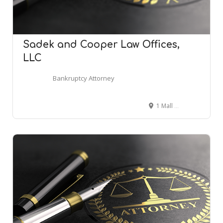
Sadek and Cooper Law Offices,
LLC
Bankruptcy Attorney
1 Mall Dr Suite 415, Cherry Hill, NJ 08002