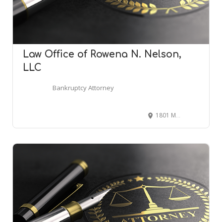
Law Office of Rowena N. Nelson,
LLC
Bankruptcy Attorney
1801 McCormick Dr suite 150, Largo, MD 20774