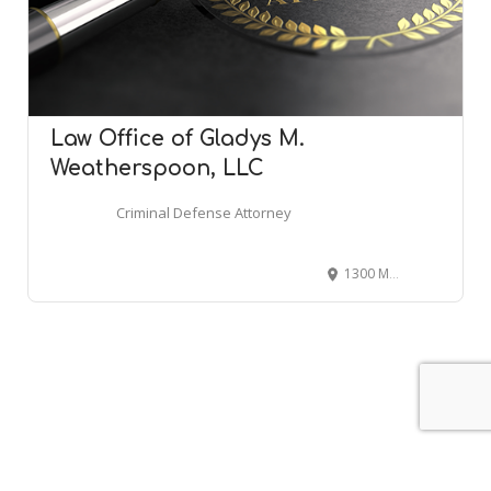
Law Office of Gladys M.
Weatherspoon, LLC
Criminal Defense Attorney
1300 Mercantile Ln Suite 100-N, Largo, MD 20774