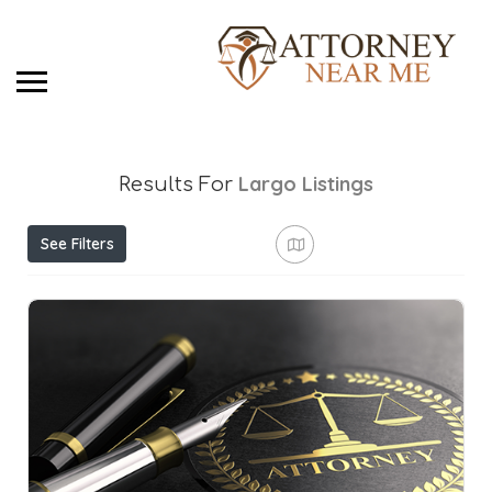
Largo
Listings
Results For
See Filters