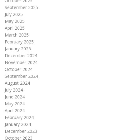
October 2025
September 2025
July 2025
May 2025
April 2025
March 2025
February 2025
January 2025
December 2024
November 2024
October 2024
September 2024
August 2024
July 2024
June 2024
May 2024
April 2024
February 2024
January 2024
December 2023
October 2023