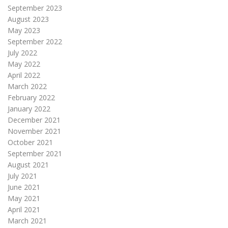
September 2023
August 2023
May 2023
September 2022
July 2022
May 2022
April 2022
March 2022
February 2022
January 2022
December 2021
November 2021
October 2021
September 2021
August 2021
July 2021
June 2021
May 2021
April 2021
March 2021