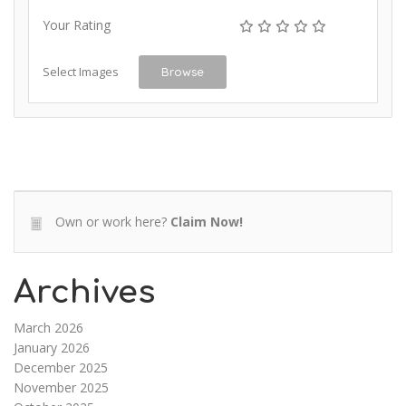
Your Rating
Select Images
Browse
Own or work here?
Claim Now!
Archives
March 2026
January 2026
December 2025
November 2025