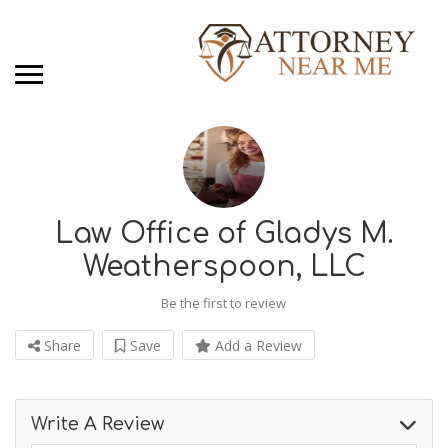
Law Office of Gladys M.
Weatherspoon, LLC
Be the first to review
Share
Save
Add a Review
Write A Review