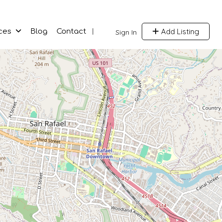
Add Listing
ces
Blog
Contact
Sign In