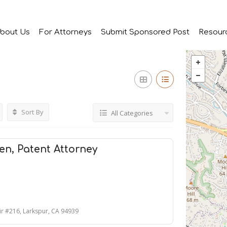
bout Us
For Attorneys
Submit Sponsored Post
Resour
Sort By
All Categories
sen, Patent Attorney
ir #216, Larkspur, CA 94939