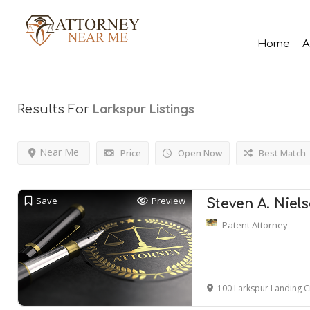
Home
A
Larkspur
Listings
Results For
Near Me
Price
Open Now
Best Match
Save
Preview
Steven A. Niel
Patent Attorney
100 Larkspur Landing C