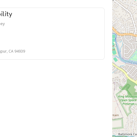
lity
ney
spur, CA 94939