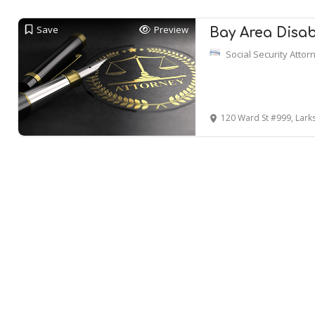
Save
Preview
Bay Area Disabi
Social Security Attor
120 Ward St #999, Lark