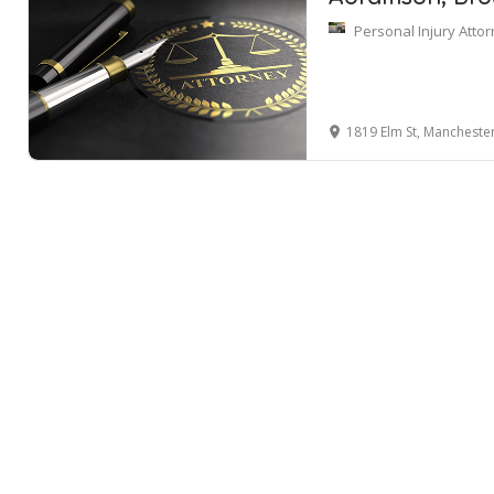
Personal Injury Atto
1819 Elm St, Mancheste