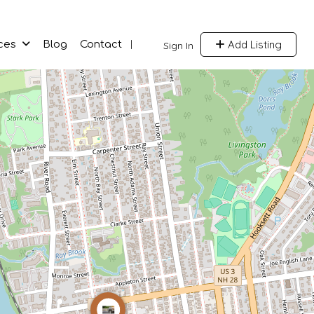
Add Listing
ces
Blog
Contact
Sign In