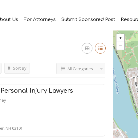
bout Us
For Attorneys
Submit Sponsored Post
Resour
Sort By
All Categories
Personal Injury Lawyers
rney
ter, NH 03101