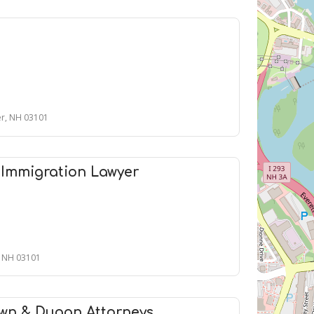
er, NH 03101
 Immigration Lawyer
, NH 03101
wn & Dugan Attorneys