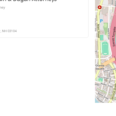
rney
r, NH 03104