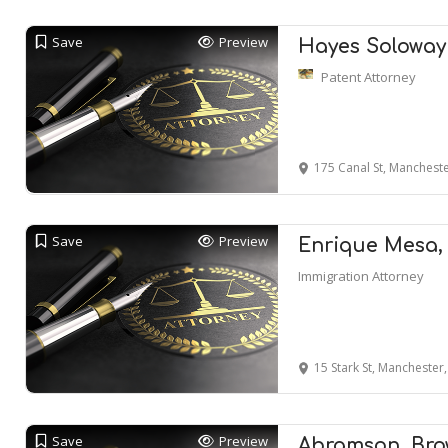
Save
Preview
Hayes Soloway
Patent Attorney
175 Canal St, Manchest
Save
Preview
Enrique Mesa,
Immigration Attorney
15 Stark St, Manchester
Save
Preview
Abramson, Bro