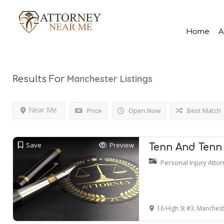
Home
A
Manchester
Listings
Results For
Near Me
Price
Open Now
Best Match
Save
Preview
Tenn And Tenn 
Personal Injury Atto
16 High St #3, Manches