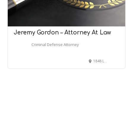
Jeremy Gordon – Attorney At Law
Criminal Defense Attorney
1848 Lone Star #106, Mansfield, TX 76063