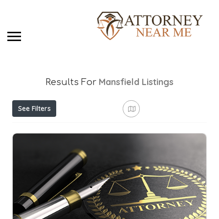
Mansfield
Listings
Results For
See Filters