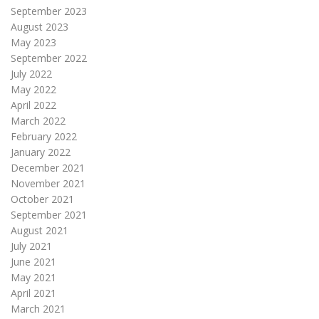
September 2023
August 2023
May 2023
September 2022
July 2022
May 2022
April 2022
March 2022
February 2022
January 2022
December 2021
November 2021
October 2021
September 2021
August 2021
July 2021
June 2021
May 2021
April 2021
March 2021