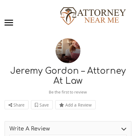
Jeremy Gordon – Attorney
At Law
Be the first to review
Share
Save
Add a Review
Write A Review