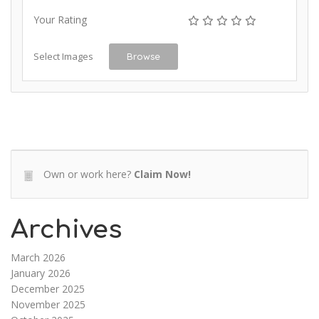
Your Rating
Select Images
Browse
Own or work here?
Claim Now!
Archives
March 2026
January 2026
December 2025
November 2025