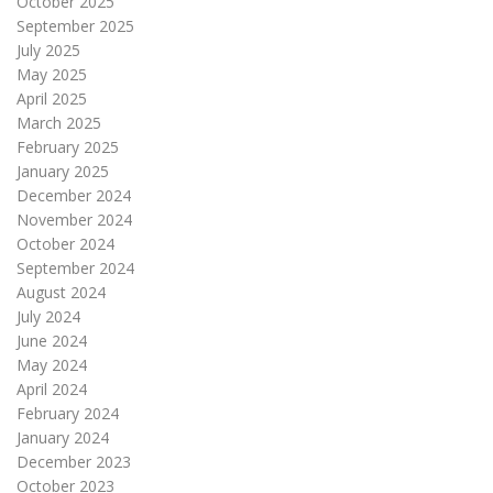
October 2025
September 2025
July 2025
May 2025
April 2025
March 2025
February 2025
January 2025
December 2024
November 2024
October 2024
September 2024
August 2024
July 2024
June 2024
May 2024
April 2024
February 2024
January 2024
December 2023
October 2023