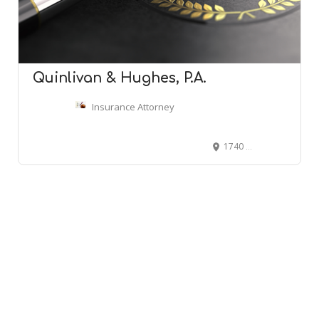
Quinlivan & Hughes, P.A.
Insurance Attorney
1740 W St Germain St Suite 101, St Cloud, MN 56301