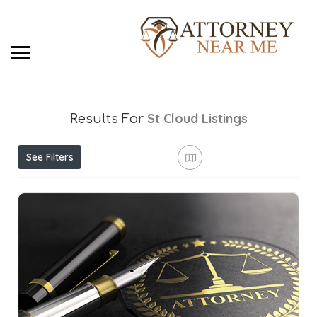
St Cloud
Listings
Results For
See Filters