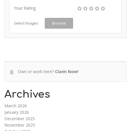
Your Rating
Select Images
Browse
Own or work here?
Claim Now!
Archives
March 2026
January 2026
December 2025
November 2025