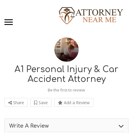
A1 Personal Injury & Car
Accident Attorney
Be the first to review
Share
Save
Add a Review
Write A Review