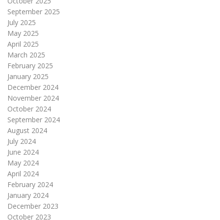
October 2025
September 2025
July 2025
May 2025
April 2025
March 2025
February 2025
January 2025
December 2024
November 2024
October 2024
September 2024
August 2024
July 2024
June 2024
May 2024
April 2024
February 2024
January 2024
December 2023
October 2023