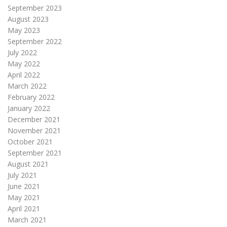
September 2023
August 2023
May 2023
September 2022
July 2022
May 2022
April 2022
March 2022
February 2022
January 2022
December 2021
November 2021
October 2021
September 2021
August 2021
July 2021
June 2021
May 2021
April 2021
March 2021