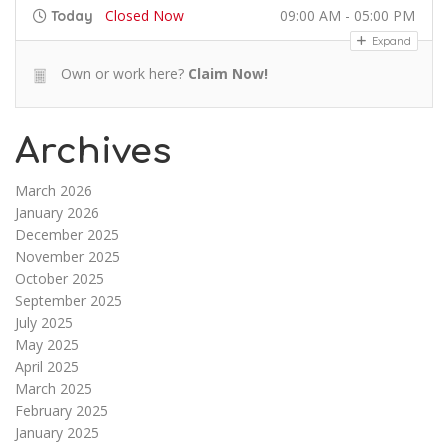
Closed Now
09:00 AM - 05:00 PM
Today
Expand
Own or work here?
Claim Now!
Archives
March 2026
January 2026
December 2025
November 2025
October 2025
September 2025
July 2025
May 2025
April 2025
March 2025
February 2025
January 2025