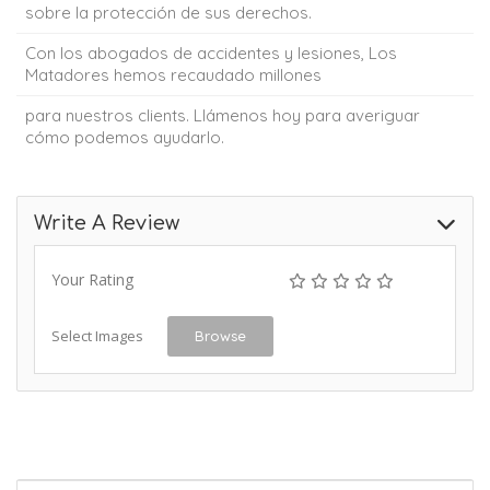
sobre la protección de sus derechos.
Con los abogados de accidentes y lesiones, Los
Matadores hemos recaudado millones
para nuestros clients. Llámenos hoy para averiguar
cómo podemos ayudarlo.
Write A Review
Your Rating
Select Images
Browse