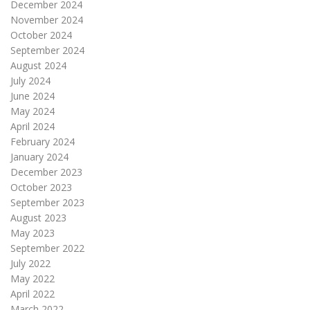
December 2024
November 2024
October 2024
September 2024
August 2024
July 2024
June 2024
May 2024
April 2024
February 2024
January 2024
December 2023
October 2023
September 2023
August 2023
May 2023
September 2022
July 2022
May 2022
April 2022
March 2022