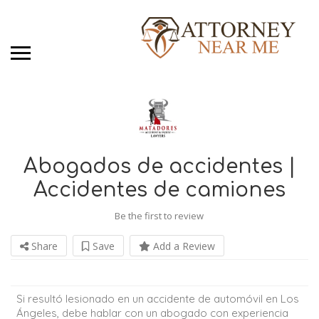
Abogados de accidentes |
Accidentes de camiones
Be the first to review
Share
Save
Add a Review
Si resultó lesionado en un accidente de automóvil en Los
Ángeles, debe hablar con un abogado con experiencia