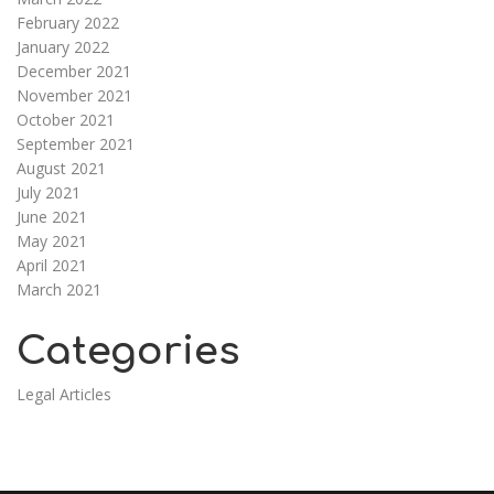
February 2022
January 2022
December 2021
November 2021
October 2021
September 2021
August 2021
July 2021
June 2021
May 2021
April 2021
March 2021
Categories
Legal Articles