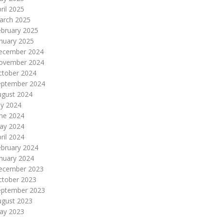
ril 2025
arch 2025
ebruary 2025
nuary 2025
ecember 2024
ovember 2024
ctober 2024
eptember 2024
ugust 2024
ly 2024
une 2024
ay 2024
ril 2024
ebruary 2024
nuary 2024
ecember 2023
ctober 2023
eptember 2023
ugust 2023
ay 2023