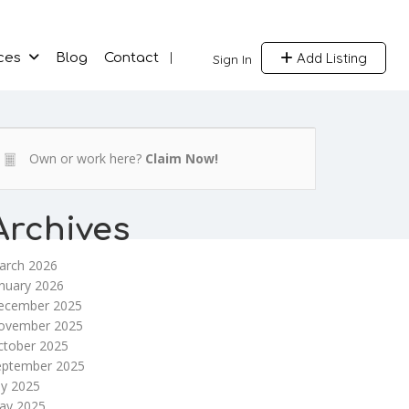
Add Listing
ces
Blog
Contact
Sign In
Own or work here?
Claim Now!
Archives
arch 2026
nuary 2026
ecember 2025
ovember 2025
ctober 2025
eptember 2025
ly 2025
ay 2025