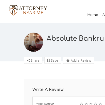
Home
A
Absolute Bankru
Share
Save
Add a Review
Write A Review
Your Rating