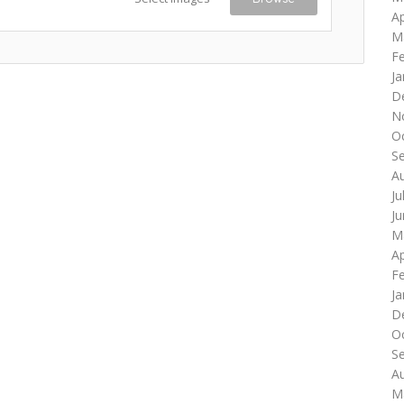
Ap
M
F
Ja
D
N
O
S
A
Ju
J
M
Ap
F
Ja
D
O
S
A
M