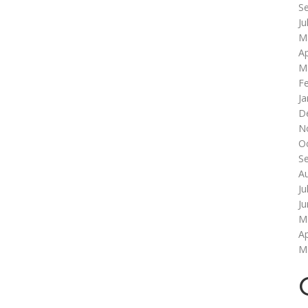
S
Ju
M
Ap
M
F
Ja
D
N
O
S
A
Ju
J
M
Ap
M