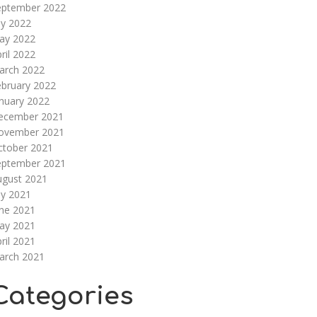
eptember 2022
ly 2022
ay 2022
ril 2022
arch 2022
ebruary 2022
nuary 2022
ecember 2021
ovember 2021
ctober 2021
eptember 2021
ugust 2021
ly 2021
une 2021
ay 2021
ril 2021
arch 2021
Categories