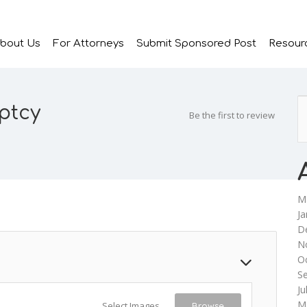
bout Us
For Attorneys
Submit Sponsored Post
Resour
ptcy
Be the first to review
M
Ja
D
N
O
S
Ju
M
Select Images
Browse