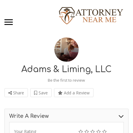
Adams & Liming, LLC
Be the first to review
Share
Save
Add a Review
Write A Review
Your Rating