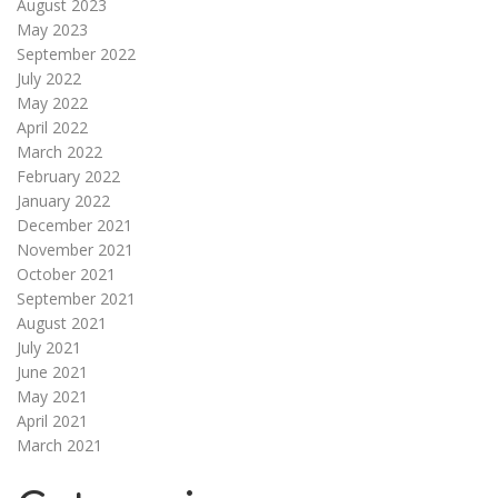
August 2023
May 2023
September 2022
July 2022
May 2022
April 2022
March 2022
February 2022
January 2022
December 2021
November 2021
October 2021
September 2021
August 2021
July 2021
June 2021
May 2021
April 2021
March 2021