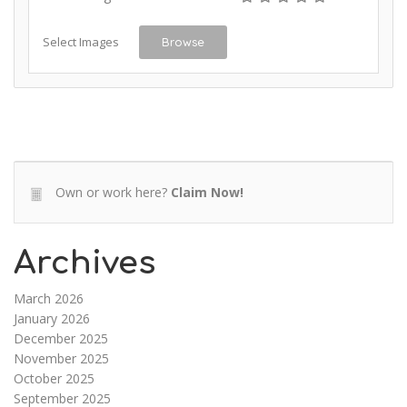
Select Images
Browse
Own or work here?
Claim Now!
Archives
March 2026
January 2026
December 2025
November 2025
October 2025
September 2025