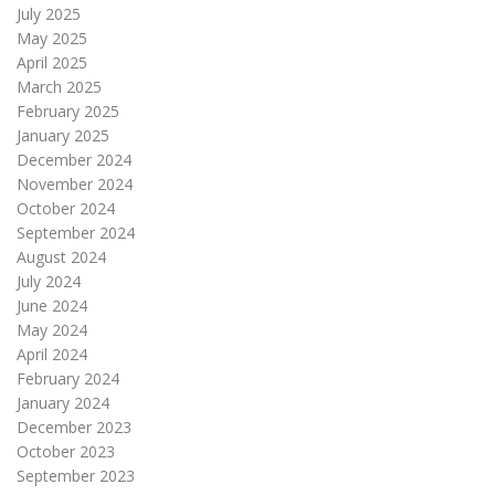
July 2025
May 2025
April 2025
March 2025
February 2025
January 2025
December 2024
November 2024
October 2024
September 2024
August 2024
July 2024
June 2024
May 2024
April 2024
February 2024
January 2024
December 2023
October 2023
September 2023