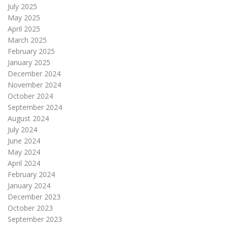
July 2025
May 2025
April 2025
March 2025
February 2025
January 2025
December 2024
November 2024
October 2024
September 2024
August 2024
July 2024
June 2024
May 2024
April 2024
February 2024
January 2024
December 2023
October 2023
September 2023