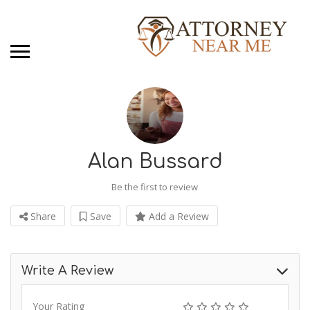
Alan Bussard
Be the first to review
Share
Save
Add a Review
Write A Review
Your Rating