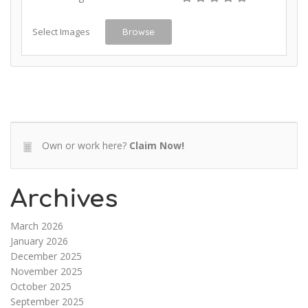
Select Images
Browse
Own or work here?
Claim Now!
Archives
March 2026
January 2026
December 2025
November 2025
October 2025
September 2025