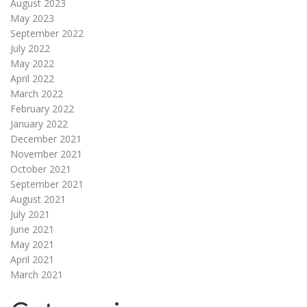
August 2023
May 2023
September 2022
July 2022
May 2022
April 2022
March 2022
February 2022
January 2022
December 2021
November 2021
October 2021
September 2021
August 2021
July 2021
June 2021
May 2021
April 2021
March 2021