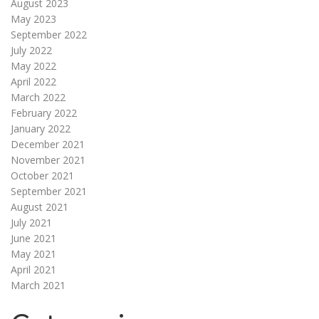
August 2023
May 2023
September 2022
July 2022
May 2022
April 2022
March 2022
February 2022
January 2022
December 2021
November 2021
October 2021
September 2021
August 2021
July 2021
June 2021
May 2021
April 2021
March 2021