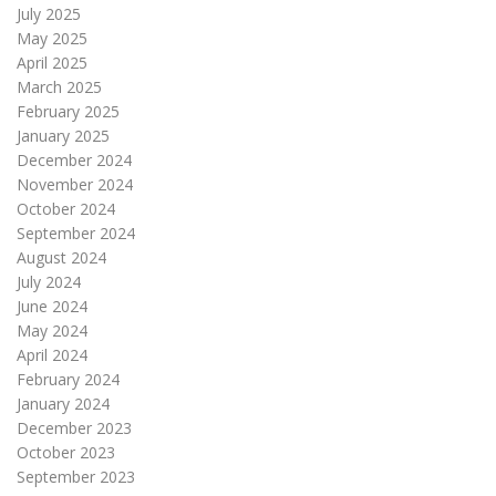
July 2025
May 2025
April 2025
March 2025
February 2025
January 2025
December 2024
November 2024
October 2024
September 2024
August 2024
July 2024
June 2024
May 2024
April 2024
February 2024
January 2024
December 2023
October 2023
September 2023