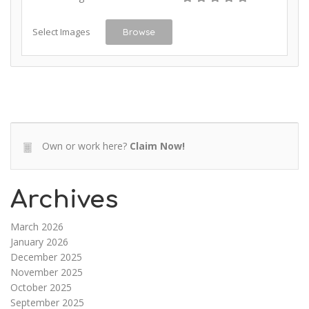
Select Images
Browse
Own or work here?
Claim Now!
Archives
March 2026
January 2026
December 2025
November 2025
October 2025
September 2025