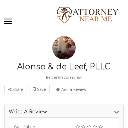
Alonso & de Leef, PLLC
Be the first to review
Share
Save
Add a Review
Write A Review
Your Rating