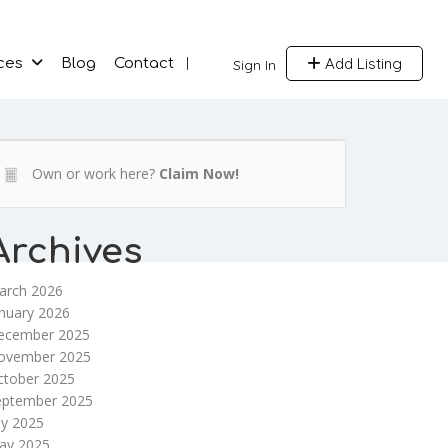
Add Listing
ces
Blog
Contact
Sign In
Own or work here?
Claim Now!
Archives
arch 2026
nuary 2026
ecember 2025
ovember 2025
ctober 2025
eptember 2025
ly 2025
ay 2025