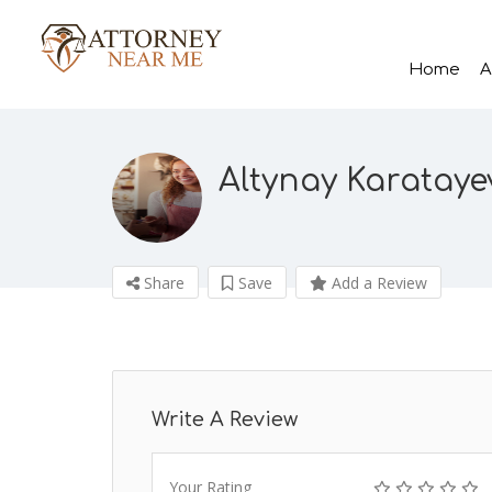
Home
A
Altynay Karataye
Share
Save
Add a Review
Write A Review
Your Rating