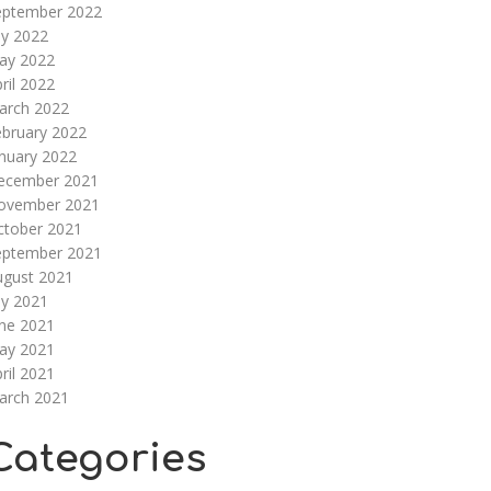
eptember 2022
ly 2022
ay 2022
ril 2022
arch 2022
ebruary 2022
nuary 2022
ecember 2021
ovember 2021
ctober 2021
eptember 2021
ugust 2021
ly 2021
une 2021
ay 2021
ril 2021
arch 2021
Categories