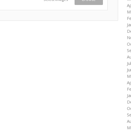
Ap
M
F
Ja
D
N
O
S
A
Ju
J
M
Ap
F
Ja
D
O
S
A
M