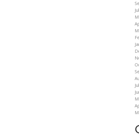
S
Ju
M
Ap
M
F
Ja
D
N
O
S
A
Ju
J
M
Ap
M