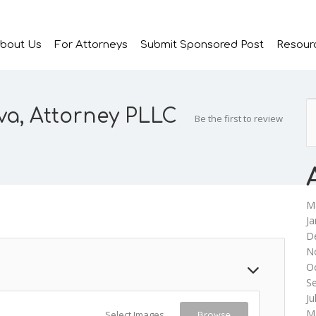
bout Us
For Attorneys
Submit Sponsored Post
Resour
va, Attorney PLLC
Be the first to review
M
Ja
D
N
O
S
Ju
M
Select Images
Browse