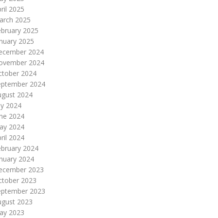
ril 2025
arch 2025
ebruary 2025
nuary 2025
ecember 2024
ovember 2024
ctober 2024
eptember 2024
ugust 2024
ly 2024
une 2024
ay 2024
ril 2024
ebruary 2024
nuary 2024
ecember 2023
ctober 2023
eptember 2023
ugust 2023
ay 2023