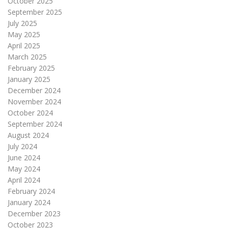
October 2025
September 2025
July 2025
May 2025
April 2025
March 2025
February 2025
January 2025
December 2024
November 2024
October 2024
September 2024
August 2024
July 2024
June 2024
May 2024
April 2024
February 2024
January 2024
December 2023
October 2023