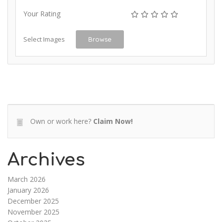
Your Rating
Select Images
Browse
Own or work here?
Claim Now!
Archives
March 2026
January 2026
December 2025
November 2025