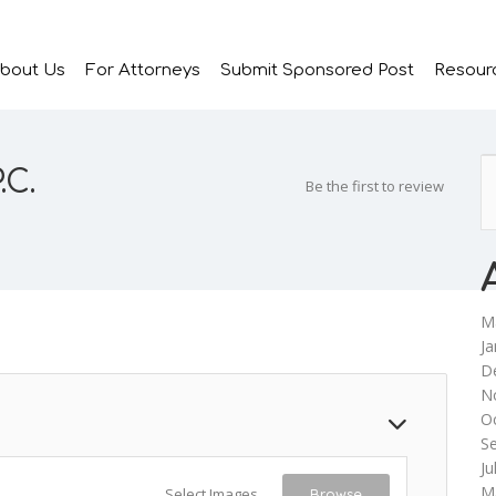
bout Us
For Attorneys
Submit Sponsored Post
Resour
.C.
Be the first to review
M
Ja
D
N
O
S
Ju
M
Select Images
Browse