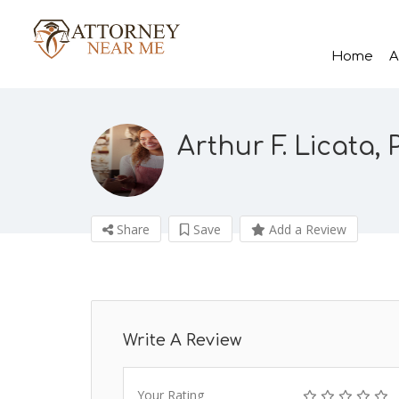
Home
A
Arthur F. Licata, P
Share
Save
Add a Review
Write A Review
Your Rating