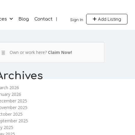
Add Listing
ces
Blog
Contact
Sign In
Own or work here?
Claim Now!
Archives
arch 2026
nuary 2026
ecember 2025
ovember 2025
ctober 2025
eptember 2025
ly 2025
ay 2025