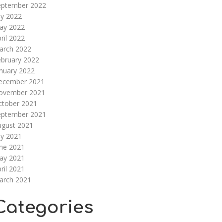
eptember 2022
ly 2022
ay 2022
ril 2022
arch 2022
ebruary 2022
nuary 2022
ecember 2021
ovember 2021
ctober 2021
eptember 2021
ugust 2021
ly 2021
une 2021
ay 2021
ril 2021
arch 2021
Categories