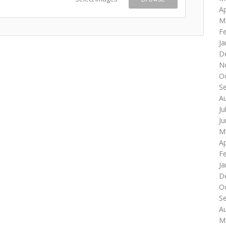
Ap
M
F
Ja
D
N
O
S
A
Ju
J
M
Ap
F
Ja
D
O
S
A
M