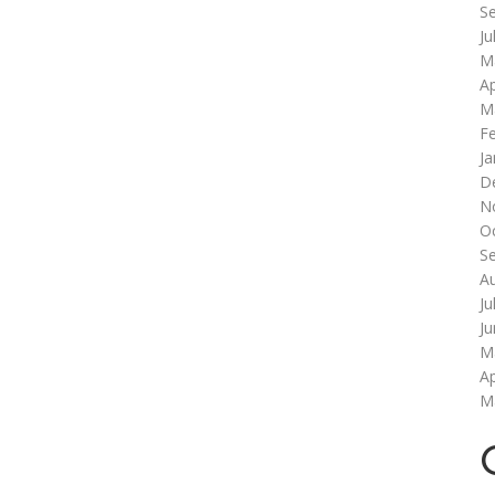
S
Ju
M
Ap
M
F
Ja
D
N
O
S
A
Ju
J
M
Ap
M