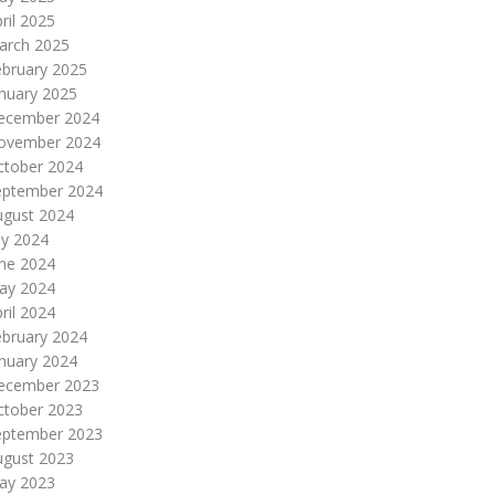
ril 2025
arch 2025
ebruary 2025
nuary 2025
ecember 2024
ovember 2024
ctober 2024
eptember 2024
ugust 2024
ly 2024
une 2024
ay 2024
ril 2024
ebruary 2024
nuary 2024
ecember 2023
ctober 2023
eptember 2023
ugust 2023
ay 2023