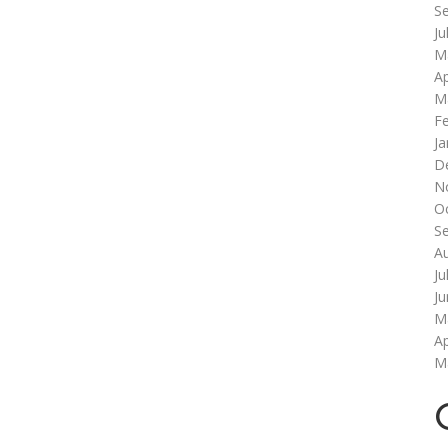
S
Ju
M
Ap
M
F
Ja
D
N
O
S
A
Ju
J
M
Ap
M