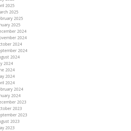
ril 2025
arch 2025
ebruary 2025
nuary 2025
ecember 2024
ovember 2024
ctober 2024
eptember 2024
ugust 2024
ly 2024
une 2024
ay 2024
ril 2024
ebruary 2024
nuary 2024
ecember 2023
ctober 2023
eptember 2023
ugust 2023
ay 2023