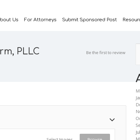
bout Us
For Attorneys
Submit Sponsored Post
Resour
irm, PLLC
Be the first to review
M
Ja
D
N
O
S
Ju
M
Select Images
Browse