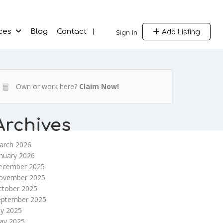
Add Listing
ces
Blog
Contact
Sign In
Own or work here?
Claim Now!
Archives
arch 2026
nuary 2026
ecember 2025
ovember 2025
ctober 2025
eptember 2025
ly 2025
ay 2025