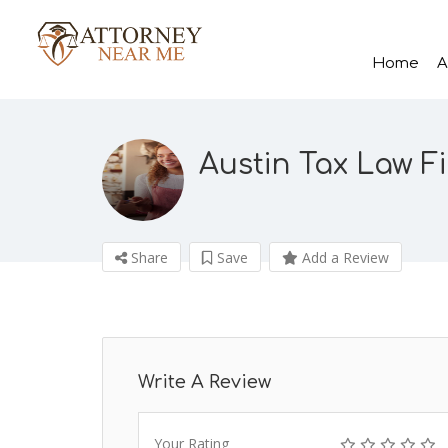
Home
A
Austin Tax Law F
Share
Save
Add a Review
Write A Review
Your Rating