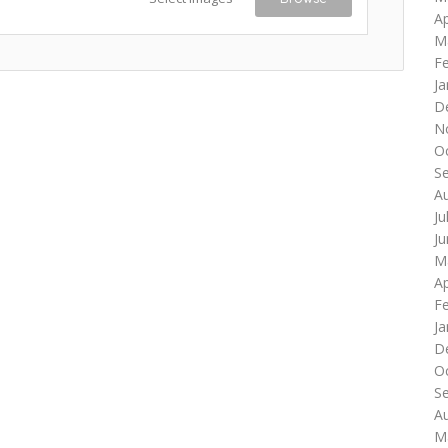
Ap
M
F
Ja
D
N
O
S
A
Ju
J
M
Ap
F
Ja
D
O
S
A
M