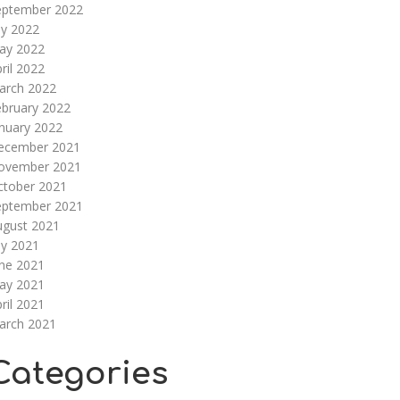
eptember 2022
ly 2022
ay 2022
ril 2022
arch 2022
ebruary 2022
nuary 2022
ecember 2021
ovember 2021
ctober 2021
eptember 2021
ugust 2021
ly 2021
une 2021
ay 2021
ril 2021
arch 2021
Categories