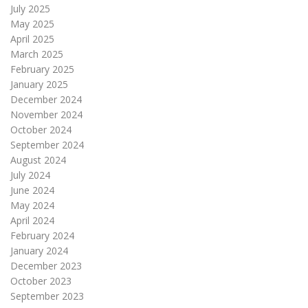
July 2025
May 2025
April 2025
March 2025
February 2025
January 2025
December 2024
November 2024
October 2024
September 2024
August 2024
July 2024
June 2024
May 2024
April 2024
February 2024
January 2024
December 2023
October 2023
September 2023