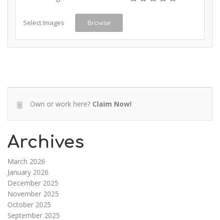
Select Images
Browse
Own or work here?
Claim Now!
Archives
March 2026
January 2026
December 2025
November 2025
October 2025
September 2025