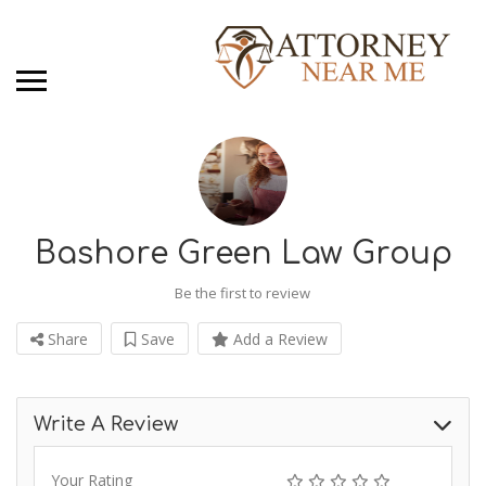
Bashore Green Law Group
Be the first to review
Share
Save
Add a Review
Write A Review
Your Rating