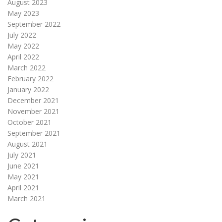
August 2023
May 2023
September 2022
July 2022
May 2022
April 2022
March 2022
February 2022
January 2022
December 2021
November 2021
October 2021
September 2021
August 2021
July 2021
June 2021
May 2021
April 2021
March 2021