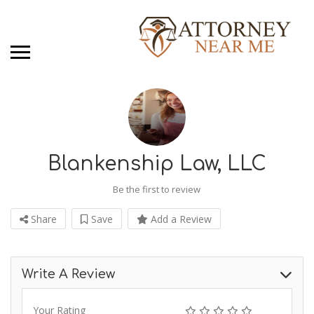
Blankenship Law, LLC
Be the first to review
Share
Save
Add a Review
Write A Review
Your Rating