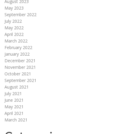
August 2023
May 2023
September 2022
July 2022
May 2022
April 2022
March 2022
February 2022
January 2022
December 2021
November 2021
October 2021
September 2021
August 2021
July 2021
June 2021
May 2021
April 2021
March 2021