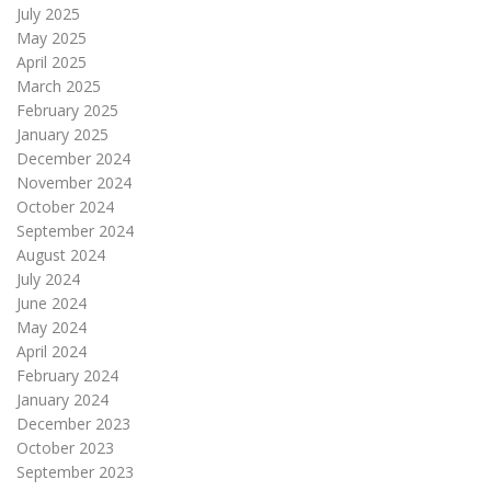
July 2025
May 2025
April 2025
March 2025
February 2025
January 2025
December 2024
November 2024
October 2024
September 2024
August 2024
July 2024
June 2024
May 2024
April 2024
February 2024
January 2024
December 2023
October 2023
September 2023