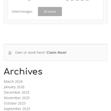
Select Images
Browse
Own or work here?
Claim Now!
Archives
March 2026
January 2026
December 2025
November 2025
October 2025
September 2025