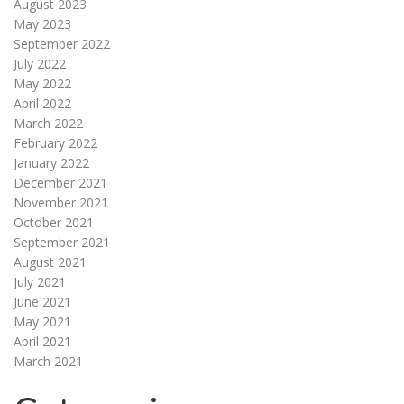
August 2023
May 2023
September 2022
July 2022
May 2022
April 2022
March 2022
February 2022
January 2022
December 2021
November 2021
October 2021
September 2021
August 2021
July 2021
June 2021
May 2021
April 2021
March 2021