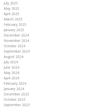
July 2025
May 2025
April 2025
March 2025
February 2025
January 2025
December 2024
November 2024
October 2024
September 2024
August 2024
July 2024
June 2024
May 2024
April 2024
February 2024
January 2024
December 2023
October 2023
September 2023