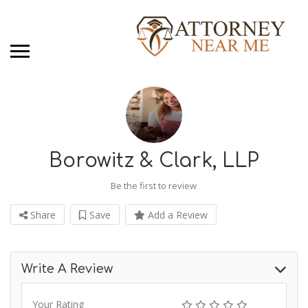
Borowitz & Clark, LLP
Be the first to review
Share
Save
Add a Review
Write A Review
Your Rating