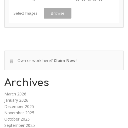
Select Images
Browse
Own or work here?
Claim Now!
Archives
March 2026
January 2026
December 2025
November 2025
October 2025
September 2025