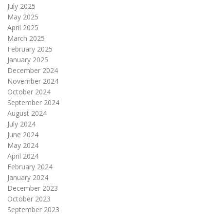
July 2025
May 2025
April 2025
March 2025
February 2025
January 2025
December 2024
November 2024
October 2024
September 2024
August 2024
July 2024
June 2024
May 2024
April 2024
February 2024
January 2024
December 2023
October 2023
September 2023