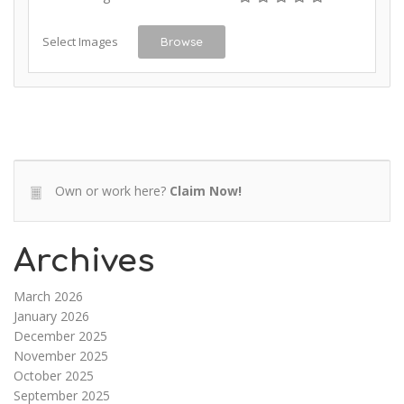
Select Images
Browse
Own or work here?
Claim Now!
Archives
March 2026
January 2026
December 2025
November 2025
October 2025
September 2025