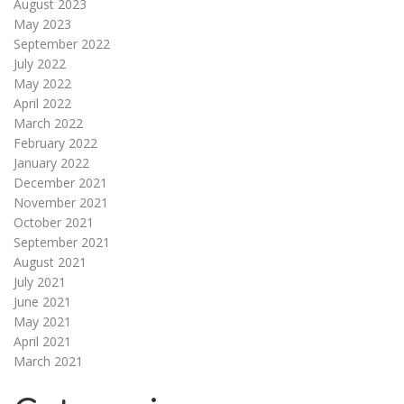
August 2023
May 2023
September 2022
July 2022
May 2022
April 2022
March 2022
February 2022
January 2022
December 2021
November 2021
October 2021
September 2021
August 2021
July 2021
June 2021
May 2021
April 2021
March 2021