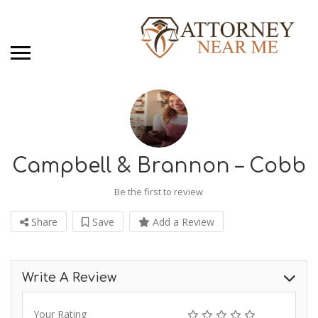
Campbell & Brannon – Cobb
Be the first to review
Share
Save
Add a Review
Write A Review
Your Rating