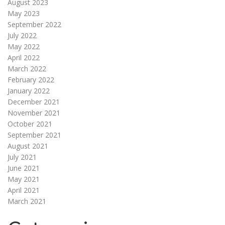
August 2023
May 2023
September 2022
July 2022
May 2022
April 2022
March 2022
February 2022
January 2022
December 2021
November 2021
October 2021
September 2021
August 2021
July 2021
June 2021
May 2021
April 2021
March 2021