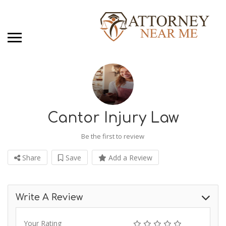
Cantor Injury Law
Be the first to review
Share
Save
Add a Review
Write A Review
Your Rating