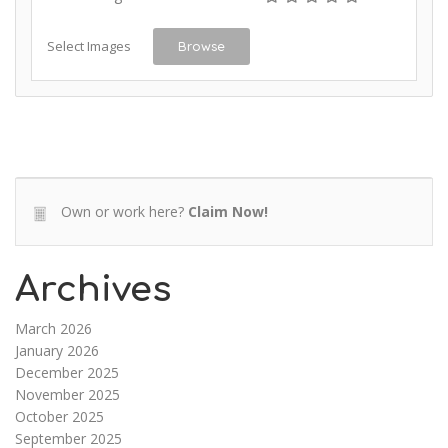
Select Images
Browse
Own or work here?
Claim Now!
Archives
March 2026
January 2026
December 2025
November 2025
October 2025
September 2025