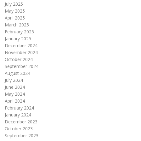
July 2025
May 2025
April 2025
March 2025
February 2025
January 2025
December 2024
November 2024
October 2024
September 2024
August 2024
July 2024
June 2024
May 2024
April 2024
February 2024
January 2024
December 2023
October 2023
September 2023