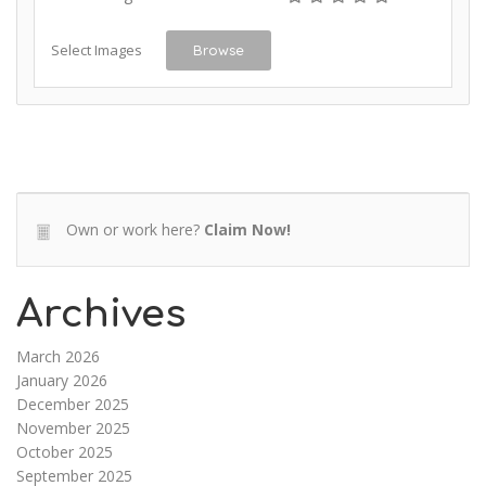
Select Images
Browse
Own or work here?
Claim Now!
Archives
March 2026
January 2026
December 2025
November 2025
October 2025
September 2025