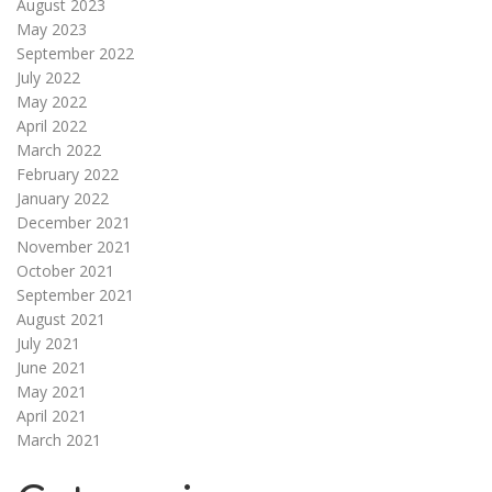
August 2023
May 2023
September 2022
July 2022
May 2022
April 2022
March 2022
February 2022
January 2022
December 2021
November 2021
October 2021
September 2021
August 2021
July 2021
June 2021
May 2021
April 2021
March 2021