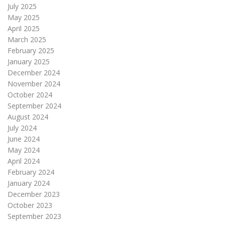
July 2025
May 2025
April 2025
March 2025
February 2025
January 2025
December 2024
November 2024
October 2024
September 2024
August 2024
July 2024
June 2024
May 2024
April 2024
February 2024
January 2024
December 2023
October 2023
September 2023