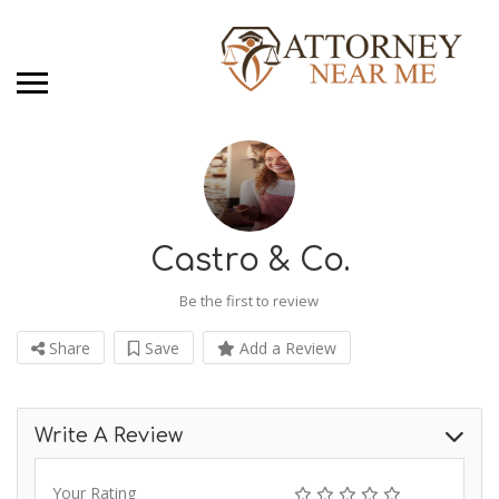
Castro & Co.
Be the first to review
Share
Save
Add a Review
Write A Review
Your Rating