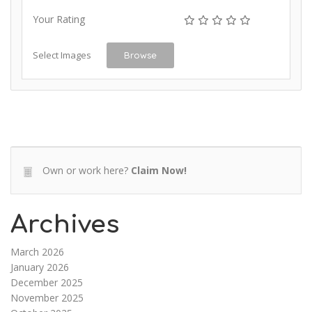
Your Rating
Select Images
Browse
Own or work here?
Claim Now!
Archives
March 2026
January 2026
December 2025
November 2025