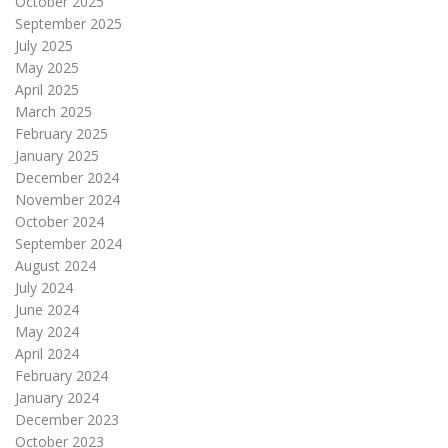
October 2025
September 2025
July 2025
May 2025
April 2025
March 2025
February 2025
January 2025
December 2024
November 2024
October 2024
September 2024
August 2024
July 2024
June 2024
May 2024
April 2024
February 2024
January 2024
December 2023
October 2023