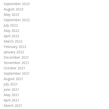
September 2023
August 2023
May 2023
September 2022
July 2022
May 2022
April 2022
March 2022
February 2022
January 2022
December 2021
November 2021
October 2021
September 2021
August 2021
July 2021
June 2021
May 2021
April 2021
March 2021