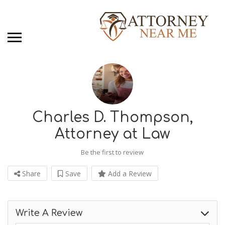
Charles D. Thompson,
Attorney at Law
Be the first to review
Share
Save
Add a Review
Write A Review