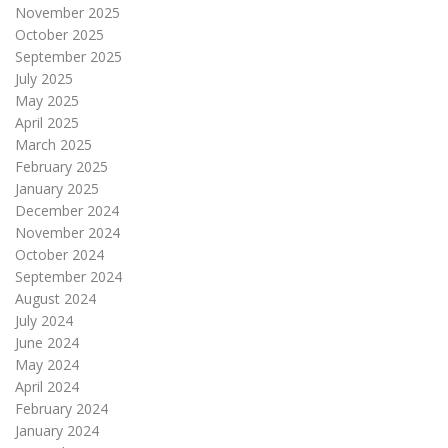
November 2025
October 2025
September 2025
July 2025
May 2025
April 2025
March 2025
February 2025
January 2025
December 2024
November 2024
October 2024
September 2024
August 2024
July 2024
June 2024
May 2024
April 2024
February 2024
January 2024