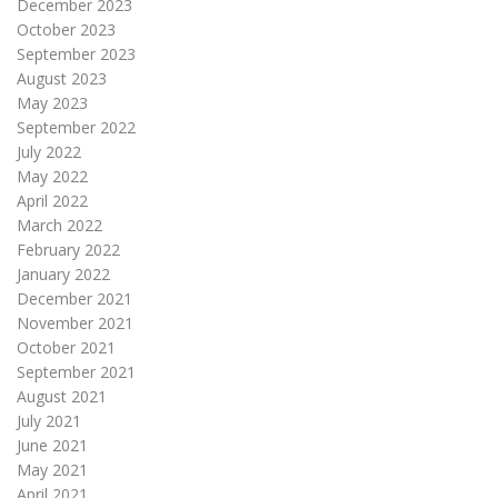
December 2023
October 2023
September 2023
August 2023
May 2023
September 2022
July 2022
May 2022
April 2022
March 2022
February 2022
January 2022
December 2021
November 2021
October 2021
September 2021
August 2021
July 2021
June 2021
May 2021
April 2021