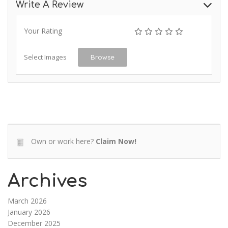
Write A Review
Your Rating
Select Images
Browse
Own or work here?
Claim Now!
Archives
March 2026
January 2026
December 2025