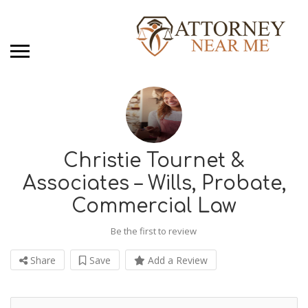
Christie Tournet &
Associates – Wills, Probate,
Commercial Law
Be the first to review
Share
Save
Add a Review