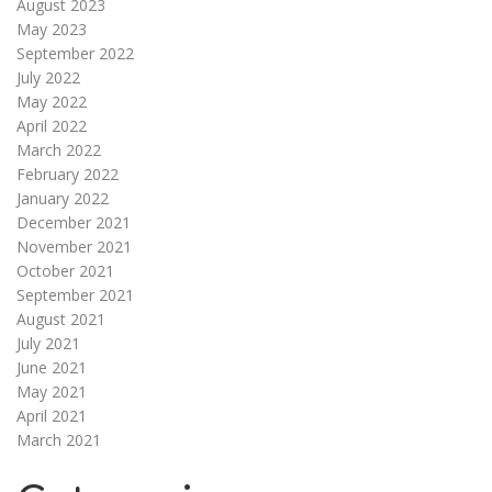
August 2023
May 2023
September 2022
July 2022
May 2022
April 2022
March 2022
February 2022
January 2022
December 2021
November 2021
October 2021
September 2021
August 2021
July 2021
June 2021
May 2021
April 2021
March 2021