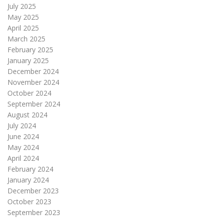
July 2025
May 2025
April 2025
March 2025
February 2025
January 2025
December 2024
November 2024
October 2024
September 2024
August 2024
July 2024
June 2024
May 2024
April 2024
February 2024
January 2024
December 2023
October 2023
September 2023