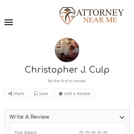
Christopher J. Culp
Be the first to review
Share
Save
Add a Review
Write A Review
Your Rating