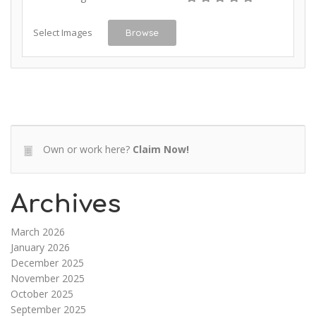
Select Images
Browse
Own or work here?
Claim Now!
Archives
March 2026
January 2026
December 2025
November 2025
October 2025
September 2025