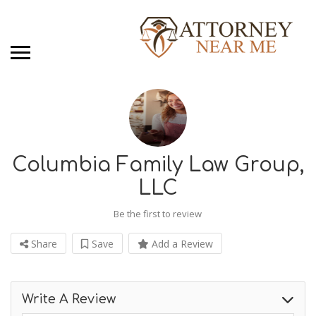
Columbia Family Law Group,
LLC
Be the first to review
Share
Save
Add a Review
Write A Review