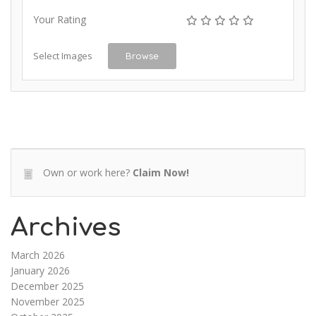
Your Rating
Select Images
Browse
Own or work here?
Claim Now!
Archives
March 2026
January 2026
December 2025
November 2025