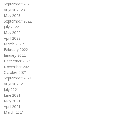
September 2023
August 2023
May 2023
September 2022
July 2022
May 2022
April 2022
March 2022
February 2022
January 2022
December 2021
November 2021
October 2021
September 2021
August 2021
July 2021
June 2021
May 2021
April 2021
March 2021