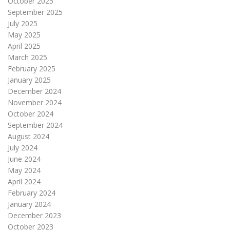
October 2025
September 2025
July 2025
May 2025
April 2025
March 2025
February 2025
January 2025
December 2024
November 2024
October 2024
September 2024
August 2024
July 2024
June 2024
May 2024
April 2024
February 2024
January 2024
December 2023
October 2023