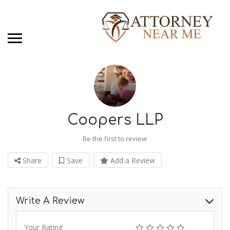
Coopers LLP
Be the first to review
Share
Save
Add a Review
Write A Review
Your Rating