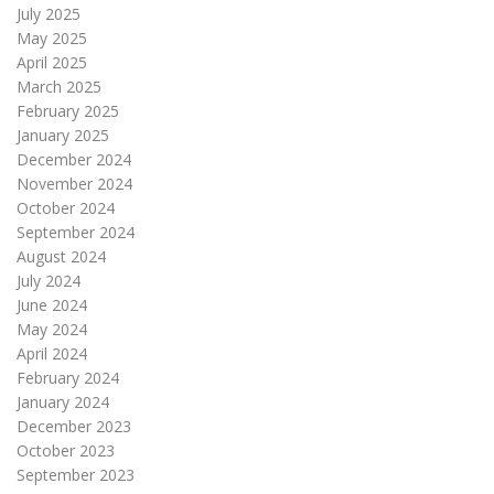
July 2025
May 2025
April 2025
March 2025
February 2025
January 2025
December 2024
November 2024
October 2024
September 2024
August 2024
July 2024
June 2024
May 2024
April 2024
February 2024
January 2024
December 2023
October 2023
September 2023