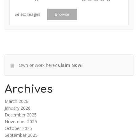
Select Images
Browse
Own or work here?
Claim Now!
Archives
March 2026
January 2026
December 2025
November 2025
October 2025
September 2025