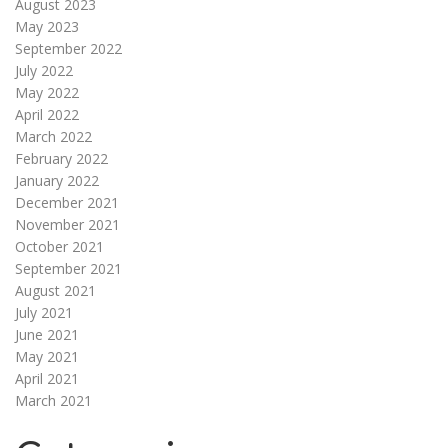
August 2023
May 2023
September 2022
July 2022
May 2022
April 2022
March 2022
February 2022
January 2022
December 2021
November 2021
October 2021
September 2021
August 2021
July 2021
June 2021
May 2021
April 2021
March 2021