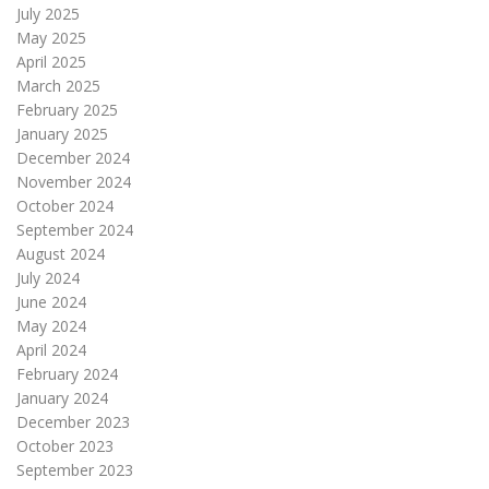
July 2025
May 2025
April 2025
March 2025
February 2025
January 2025
December 2024
November 2024
October 2024
September 2024
August 2024
July 2024
June 2024
May 2024
April 2024
February 2024
January 2024
December 2023
October 2023
September 2023