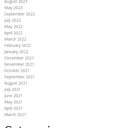
August 2023
May 2023
September 2022
July 2022
May 2022
April 2022
March 2022
February 2022
January 2022
December 2021
November 2021
October 2021
September 2021
August 2021
July 2021
June 2021
May 2021
April 2021
March 2021