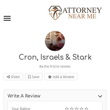
Cron, Israels & Stark
Be the first to review
Share
Save
Add a Review
Write A Review
Your Rating