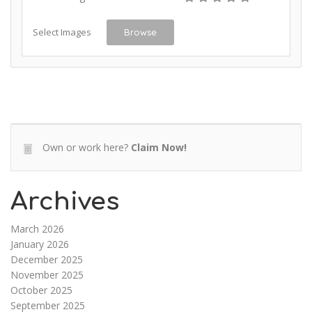
Select Images
Browse
Own or work here?
Claim Now!
Archives
March 2026
January 2026
December 2025
November 2025
October 2025
September 2025