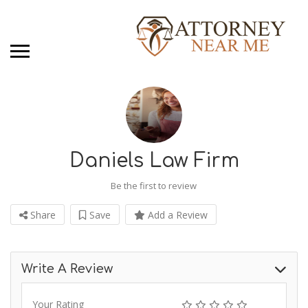
Daniels Law Firm
Be the first to review
Share
Save
Add a Review
Write A Review
Your Rating