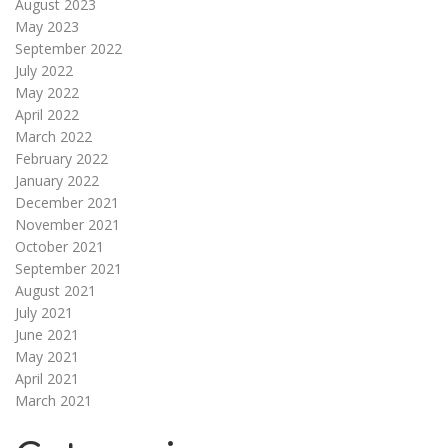
August 2023
May 2023
September 2022
July 2022
May 2022
April 2022
March 2022
February 2022
January 2022
December 2021
November 2021
October 2021
September 2021
August 2021
July 2021
June 2021
May 2021
April 2021
March 2021