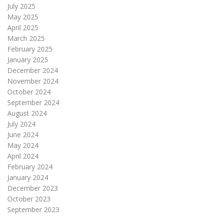
July 2025
May 2025
April 2025
March 2025
February 2025
January 2025
December 2024
November 2024
October 2024
September 2024
August 2024
July 2024
June 2024
May 2024
April 2024
February 2024
January 2024
December 2023
October 2023
September 2023