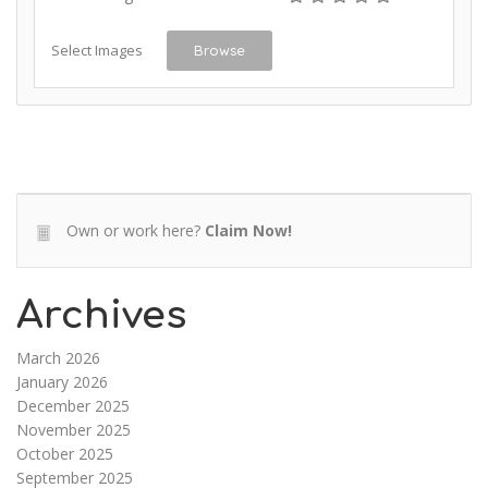
Select Images
Browse
Own or work here?
Claim Now!
Archives
March 2026
January 2026
December 2025
November 2025
October 2025
September 2025