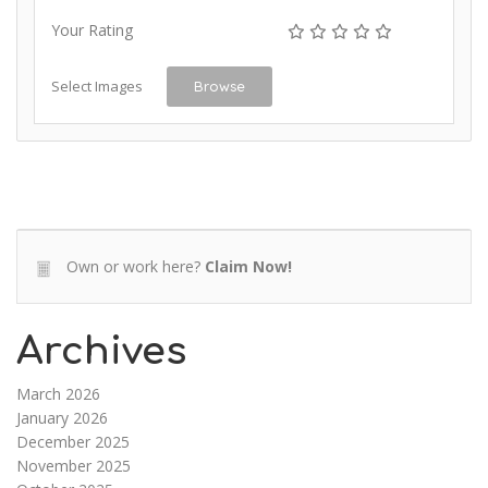
Your Rating
Select Images
Browse
Own or work here?
Claim Now!
Archives
March 2026
January 2026
December 2025
November 2025