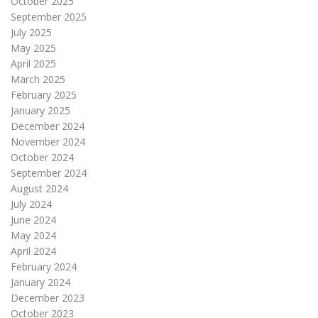
October 2025
September 2025
July 2025
May 2025
April 2025
March 2025
February 2025
January 2025
December 2024
November 2024
October 2024
September 2024
August 2024
July 2024
June 2024
May 2024
April 2024
February 2024
January 2024
December 2023
October 2023