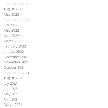
September 2023
August 2023
May 2023
September 2022
July 2022
May 2022
April 2022
March 2022
February 2022
January 2022
December 2021
November 2021
October 2021
September 2021
August 2021
July 2021
June 2021
May 2021
April 2021
March 2021