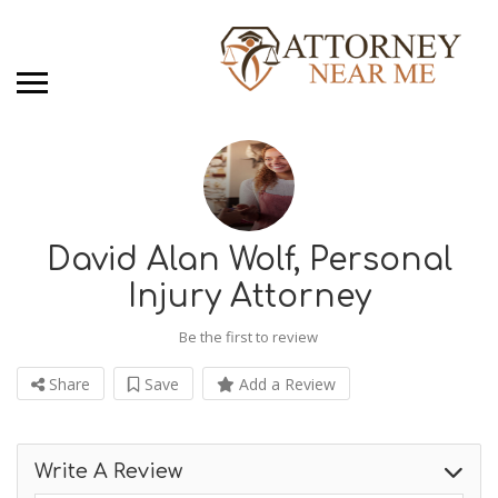
David Alan Wolf, Personal
Injury Attorney
Be the first to review
Share
Save
Add a Review
Write A Review