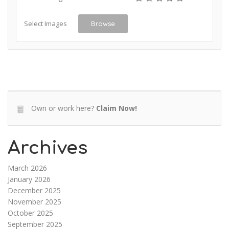
Select Images
Browse
Own or work here?
Claim Now!
Archives
March 2026
January 2026
December 2025
November 2025
October 2025
September 2025