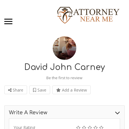
David John Carney
Be the first to review
Share
Save
Add a Review
Write A Review
Your Rating