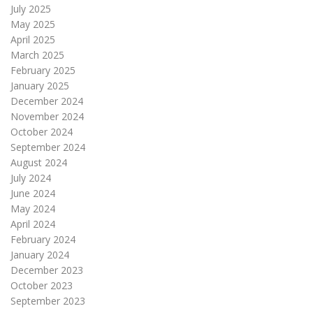
July 2025
May 2025
April 2025
March 2025
February 2025
January 2025
December 2024
November 2024
October 2024
September 2024
August 2024
July 2024
June 2024
May 2024
April 2024
February 2024
January 2024
December 2023
October 2023
September 2023