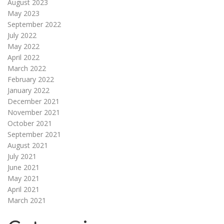
August 2023
May 2023
September 2022
July 2022
May 2022
April 2022
March 2022
February 2022
January 2022
December 2021
November 2021
October 2021
September 2021
August 2021
July 2021
June 2021
May 2021
April 2021
March 2021