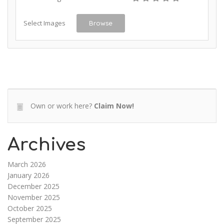
Select Images
Browse
Own or work here?
Claim Now!
Archives
March 2026
January 2026
December 2025
November 2025
October 2025
September 2025