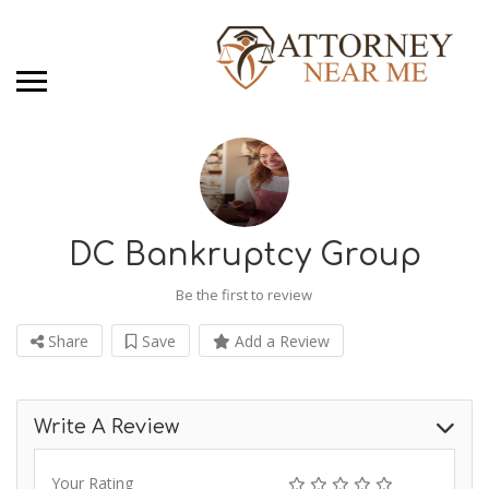
DC Bankruptcy Group
Be the first to review
Share
Save
Add a Review
Write A Review
Your Rating