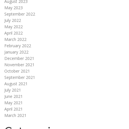
August 2023
May 2023
September 2022
July 2022
May 2022
April 2022
March 2022
February 2022
January 2022
December 2021
November 2021
October 2021
September 2021
August 2021
July 2021
June 2021
May 2021
April 2021
March 2021