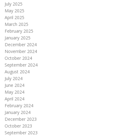
July 2025
May 2025
April 2025
March 2025
February 2025
January 2025
December 2024
November 2024
October 2024
September 2024
August 2024
July 2024
June 2024
May 2024
April 2024
February 2024
January 2024
December 2023
October 2023
September 2023