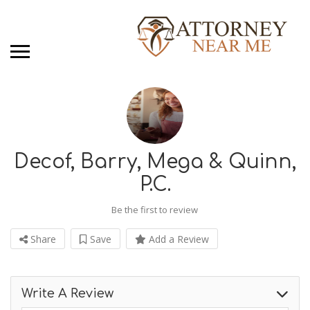
Decof, Barry, Mega & Quinn,
P.C.
Be the first to review
Share
Save
Add a Review
Write A Review