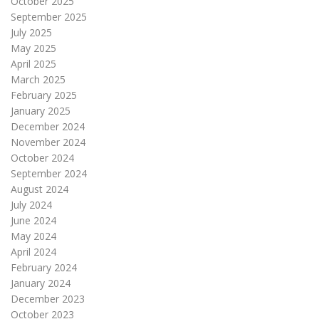
October 2025
September 2025
July 2025
May 2025
April 2025
March 2025
February 2025
January 2025
December 2024
November 2024
October 2024
September 2024
August 2024
July 2024
June 2024
May 2024
April 2024
February 2024
January 2024
December 2023
October 2023