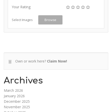
Your Rating
Select Images
Browse
Own or work here?
Claim Now!
Archives
March 2026
January 2026
December 2025
November 2025