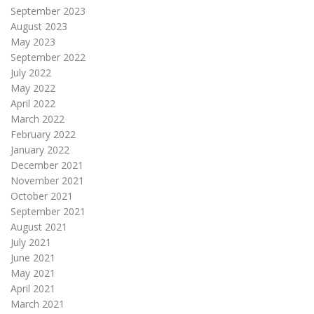
September 2023
August 2023
May 2023
September 2022
July 2022
May 2022
April 2022
March 2022
February 2022
January 2022
December 2021
November 2021
October 2021
September 2021
August 2021
July 2021
June 2021
May 2021
April 2021
March 2021