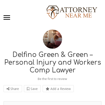
Delfino Green & Green –
Personal Injury and Workers
Comp Lawyer
Be the first to review
Share
Save
Add a Review