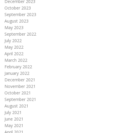
December 2023
October 2023
September 2023
August 2023
May 2023
September 2022
July 2022
May 2022
April 2022
March 2022
February 2022
January 2022
December 2021
November 2021
October 2021
September 2021
August 2021
July 2021
June 2021
May 2021
April 2021