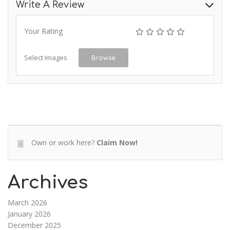
Write A Review
Your Rating
Select Images
Browse
Own or work here?
Claim Now!
Archives
March 2026
January 2026
December 2025