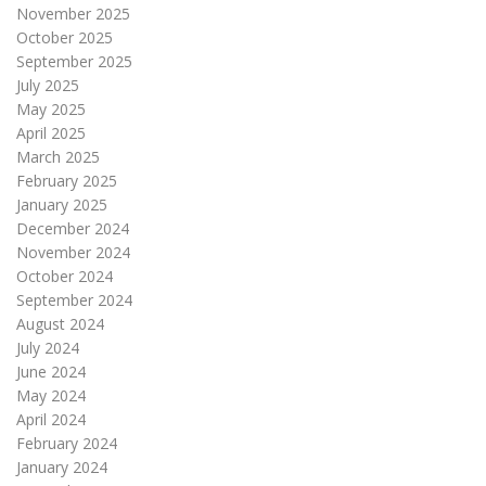
November 2025
October 2025
September 2025
July 2025
May 2025
April 2025
March 2025
February 2025
January 2025
December 2024
November 2024
October 2024
September 2024
August 2024
July 2024
June 2024
May 2024
April 2024
February 2024
January 2024