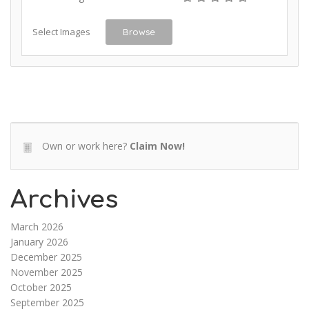
Select Images
Browse
Own or work here?
Claim Now!
Archives
March 2026
January 2026
December 2025
November 2025
October 2025
September 2025