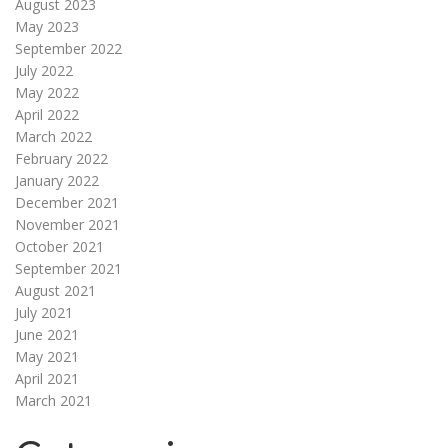
August 2023
May 2023
September 2022
July 2022
May 2022
April 2022
March 2022
February 2022
January 2022
December 2021
November 2021
October 2021
September 2021
August 2021
July 2021
June 2021
May 2021
April 2021
March 2021