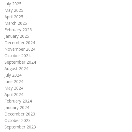
July 2025
May 2025
April 2025
March 2025
February 2025
January 2025
December 2024
November 2024
October 2024
September 2024
August 2024
July 2024
June 2024
May 2024
April 2024
February 2024
January 2024
December 2023
October 2023
September 2023