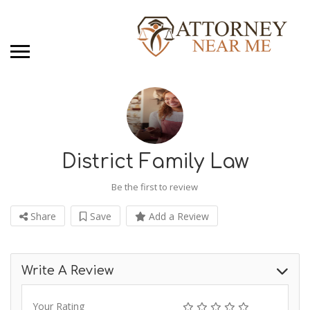
District Family Law
Be the first to review
Share
Save
Add a Review
Write A Review
Your Rating