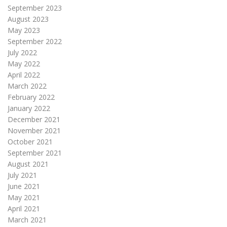
September 2023
August 2023
May 2023
September 2022
July 2022
May 2022
April 2022
March 2022
February 2022
January 2022
December 2021
November 2021
October 2021
September 2021
August 2021
July 2021
June 2021
May 2021
April 2021
March 2021