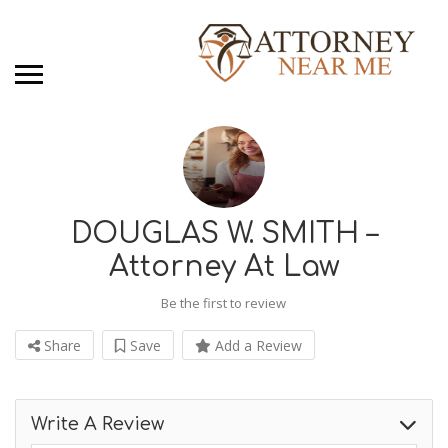
DOUGLAS W. SMITH –
Attorney At Law
Be the first to review
Share
Save
Add a Review
Write A Review