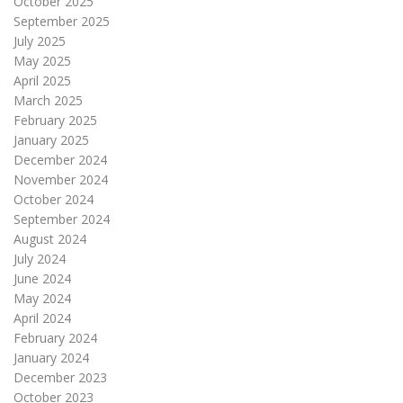
October 2025
September 2025
July 2025
May 2025
April 2025
March 2025
February 2025
January 2025
December 2024
November 2024
October 2024
September 2024
August 2024
July 2024
June 2024
May 2024
April 2024
February 2024
January 2024
December 2023
October 2023