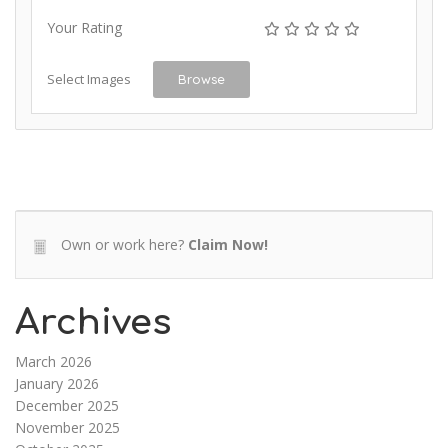
Your Rating
Select Images
Browse
Own or work here?
Claim Now!
Archives
March 2026
January 2026
December 2025
November 2025