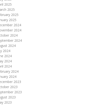
ril 2025
arch 2025
ebruary 2025
nuary 2025
ecember 2024
ovember 2024
ctober 2024
eptember 2024
ugust 2024
ly 2024
une 2024
ay 2024
ril 2024
ebruary 2024
nuary 2024
ecember 2023
ctober 2023
eptember 2023
ugust 2023
ay 2023