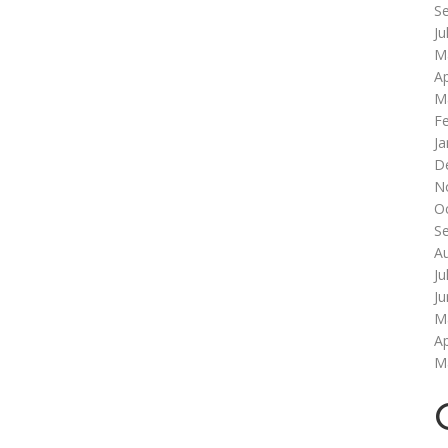
S
Ju
M
Ap
M
F
Ja
D
N
O
S
A
Ju
J
M
Ap
M