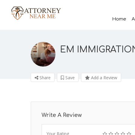
Home
A
EM IMMIGRATION
Share
Save
Add a Review
Write A Review
Your Rating