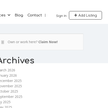
Add Listing
ces
Blog
Contact
Sign In
Own or work here?
Claim Now!
Archives
arch 2026
nuary 2026
ecember 2025
ovember 2025
ctober 2025
eptember 2025
ly 2025
ay 2025