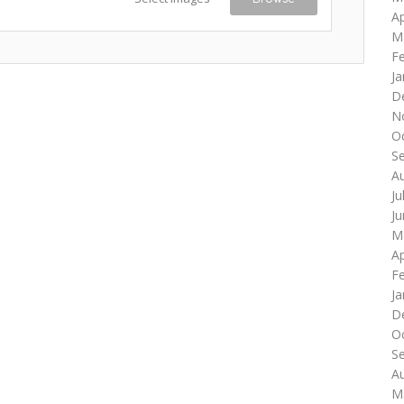
Ap
M
F
Ja
D
N
O
S
A
Ju
J
M
Ap
F
Ja
D
O
S
A
M