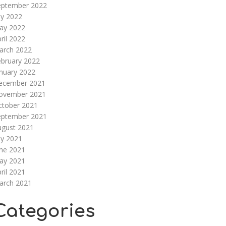
eptember 2022
ly 2022
ay 2022
ril 2022
arch 2022
ebruary 2022
nuary 2022
ecember 2021
ovember 2021
ctober 2021
eptember 2021
ugust 2021
ly 2021
une 2021
ay 2021
ril 2021
arch 2021
Categories