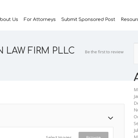
bout Us
For Attorneys
Submit Sponsored Post
Resour
 LAW FIRM PLLC
Be the first to review
M
Ja
D
N
O
S
Ju
M
Select Images
Browse