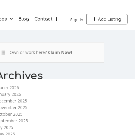
Add Listing
ces
Blog
Contact
Sign In
Own or work here?
Claim Now!
Archives
arch 2026
nuary 2026
ecember 2025
ovember 2025
ctober 2025
eptember 2025
ly 2025
ay 2025