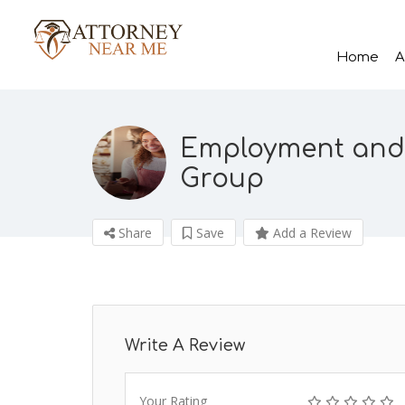
Home
A
Employment and
Group
Share
Save
Add a Review
Write A Review
Your Rating