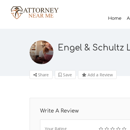
Home
A
Engel & Schultz 
Share
Save
Add a Review
Write A Review
Your Rating