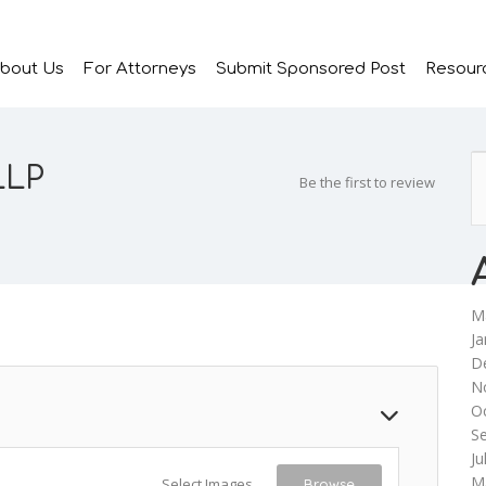
bout Us
For Attorneys
Submit Sponsored Post
Resour
LLP
Be the first to review
M
Ja
D
N
O
S
Ju
M
Select Images
Browse