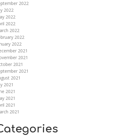
eptember 2022
ly 2022
ay 2022
ril 2022
arch 2022
ebruary 2022
nuary 2022
ecember 2021
ovember 2021
ctober 2021
eptember 2021
ugust 2021
ly 2021
une 2021
ay 2021
ril 2021
arch 2021
Categories