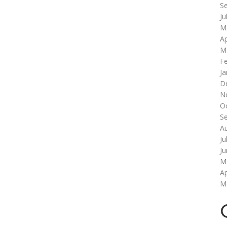
S
Ju
M
Ap
M
F
Ja
D
N
O
S
A
Ju
J
M
Ap
M