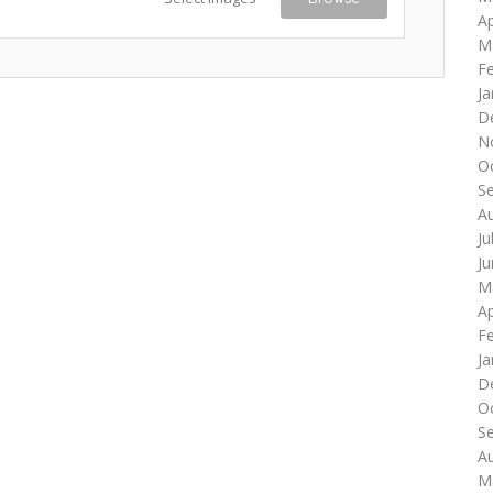
Ap
M
F
Ja
D
N
O
S
A
Ju
J
M
Ap
F
Ja
D
O
S
A
M