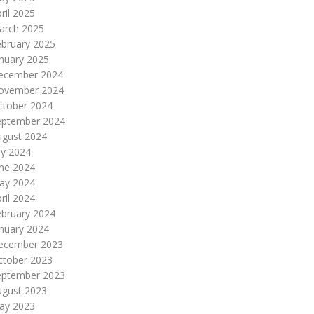
ril 2025
arch 2025
ebruary 2025
nuary 2025
ecember 2024
ovember 2024
ctober 2024
eptember 2024
ugust 2024
ly 2024
une 2024
ay 2024
ril 2024
ebruary 2024
nuary 2024
ecember 2023
ctober 2023
eptember 2023
ugust 2023
ay 2023