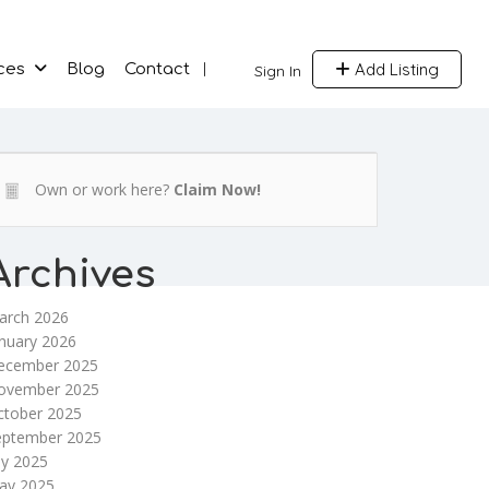
Add Listing
ces
Blog
Contact
Sign In
Own or work here?
Claim Now!
Archives
arch 2026
nuary 2026
ecember 2025
ovember 2025
ctober 2025
eptember 2025
ly 2025
ay 2025