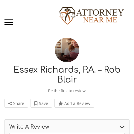
Essex Richards, P.A. – Rob
Blair
Be the first to review
Share
Save
Add a Review
Write A Review