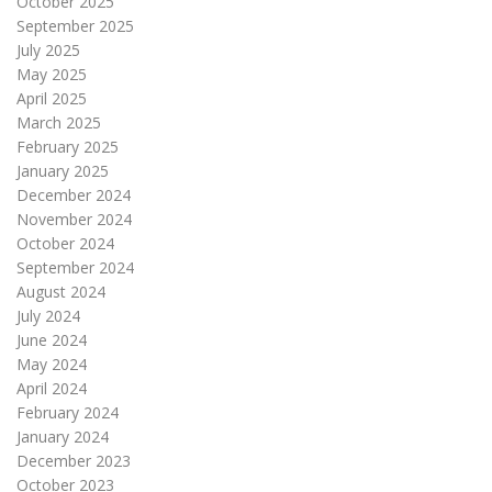
October 2025
September 2025
July 2025
May 2025
April 2025
March 2025
February 2025
January 2025
December 2024
November 2024
October 2024
September 2024
August 2024
July 2024
June 2024
May 2024
April 2024
February 2024
January 2024
December 2023
October 2023