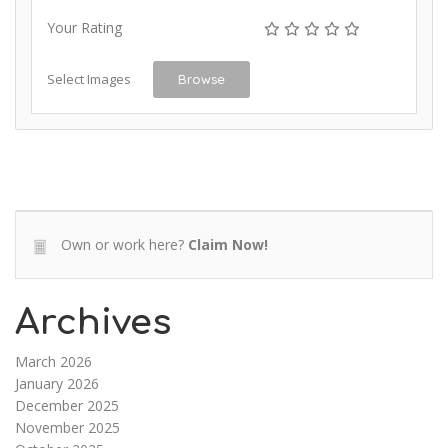
Your Rating
Select Images
Browse
Own or work here?
Claim Now!
Archives
March 2026
January 2026
December 2025
November 2025