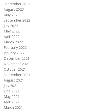
September 2023
August 2023
May 2023
September 2022
July 2022
May 2022
April 2022
March 2022
February 2022
January 2022
December 2021
November 2021
October 2021
September 2021
August 2021
July 2021
June 2021
May 2021
April 2021
March 2021