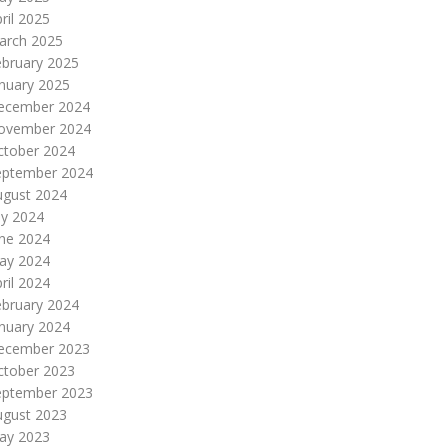
ril 2025
arch 2025
ebruary 2025
nuary 2025
ecember 2024
ovember 2024
ctober 2024
eptember 2024
ugust 2024
ly 2024
une 2024
ay 2024
ril 2024
ebruary 2024
nuary 2024
ecember 2023
ctober 2023
eptember 2023
ugust 2023
ay 2023