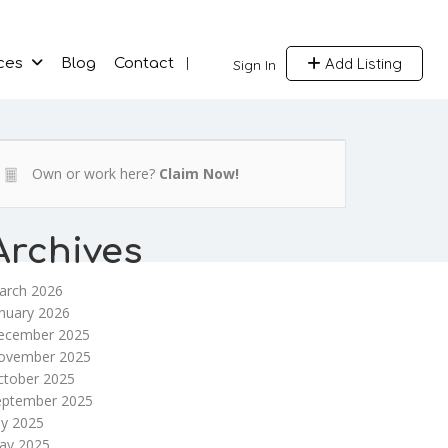
Add Listing
ces
Blog
Contact
Sign In
Own or work here?
Claim Now!
Archives
arch 2026
nuary 2026
ecember 2025
ovember 2025
ctober 2025
eptember 2025
ly 2025
ay 2025