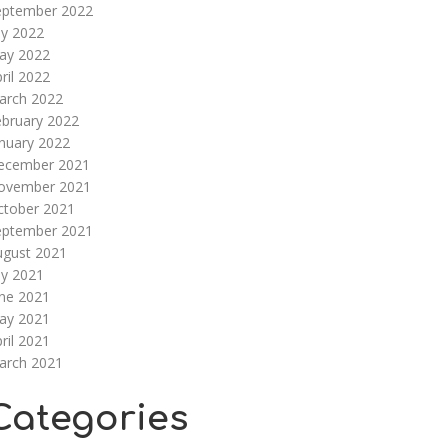
eptember 2022
ly 2022
ay 2022
ril 2022
arch 2022
ebruary 2022
nuary 2022
ecember 2021
ovember 2021
ctober 2021
eptember 2021
ugust 2021
ly 2021
une 2021
ay 2021
ril 2021
arch 2021
Categories