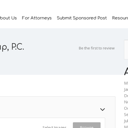
bout Us
For Attorneys
Submit Sponsored Post
Resour
, P.C.
Be the first to review
M
Ja
D
N
O
S
Ju
M
Select Images
Browse