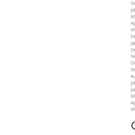
S
Ju
M
Ap
M
F
Ja
D
N
O
S
A
Ju
J
M
Ap
M