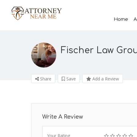
Home
A
Fischer Law Group
Share
Save
Add a Review
Write A Review
Your Rating