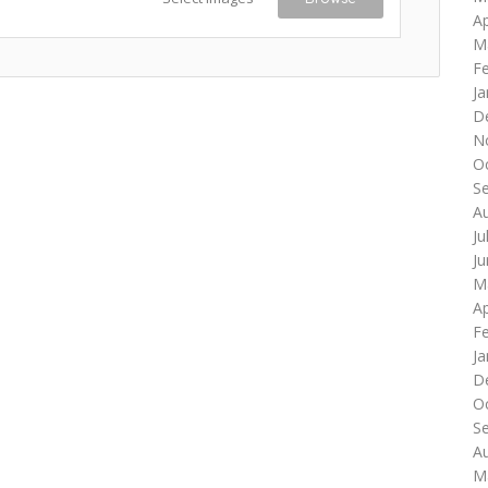
Ap
M
F
Ja
D
N
O
S
A
Ju
J
M
Ap
F
Ja
D
O
S
A
M