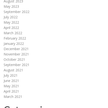
August 2023
May 2023
September 2022
July 2022
May 2022
April 2022
March 2022
February 2022
January 2022
December 2021
November 2021
October 2021
September 2021
August 2021
July 2021
June 2021
May 2021
April 2021
March 2021