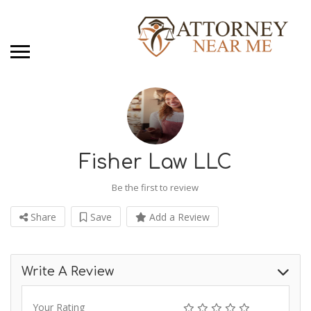
Fisher Law LLC
Be the first to review
Share
Save
Add a Review
Write A Review
Your Rating