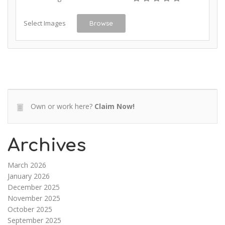
Select Images
Browse
Own or work here?
Claim Now!
Archives
March 2026
January 2026
December 2025
November 2025
October 2025
September 2025