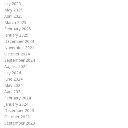
July 2025
May 2025
April 2025
March 2025
February 2025
January 2025
December 2024
November 2024
October 2024
September 2024
August 2024
July 2024
June 2024
May 2024
April 2024
February 2024
January 2024
December 2023
October 2023
September 2023