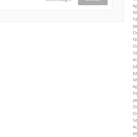
Ap
M
F
Ja
D
N
O
S
A
Ju
J
M
Ap
F
Ja
D
O
S
A
M