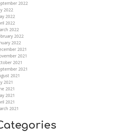
eptember 2022
ly 2022
ay 2022
ril 2022
arch 2022
ebruary 2022
nuary 2022
ecember 2021
ovember 2021
ctober 2021
eptember 2021
ugust 2021
ly 2021
une 2021
ay 2021
ril 2021
arch 2021
Categories