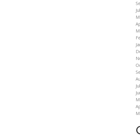
S
Ju
M
Ap
M
F
Ja
D
N
O
S
A
Ju
J
M
Ap
M