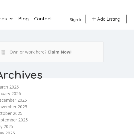
Add Listing
ces
Blog
Contact
Sign In
Own or work here?
Claim Now!
Archives
arch 2026
nuary 2026
ecember 2025
ovember 2025
ctober 2025
eptember 2025
ly 2025
ay 2025