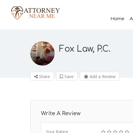
Home
A
Fox Law, P.C.
Share
Save
Add a Review
Write A Review
Your Rating