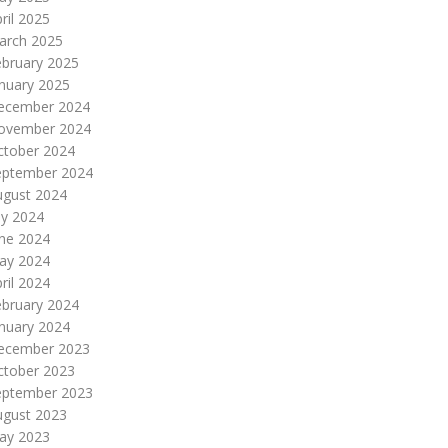
ril 2025
arch 2025
ebruary 2025
nuary 2025
ecember 2024
ovember 2024
ctober 2024
eptember 2024
ugust 2024
ly 2024
une 2024
ay 2024
ril 2024
ebruary 2024
nuary 2024
ecember 2023
ctober 2023
eptember 2023
ugust 2023
ay 2023