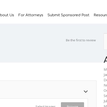
bout Us
For Attorneys
Submit Sponsored Post
Resour
Be the first to review
M
Ja
D
N
O
S
Ju
M
Select Images
Browse